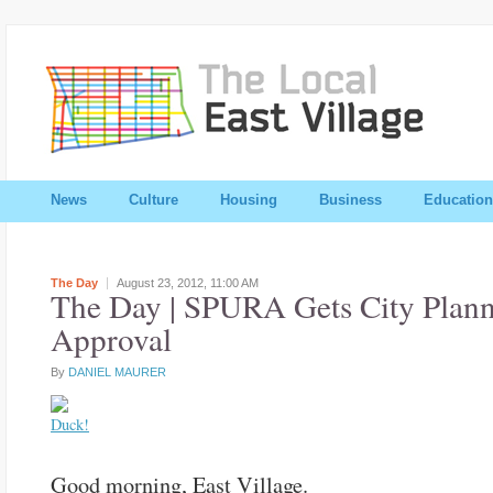
News
Culture
Housing
Business
Education
The Day
August 23, 2012,
11:00 AM
The Day | SPURA Gets City Plan
Approval
By
DANIEL MAURER
Good morning, East Village.