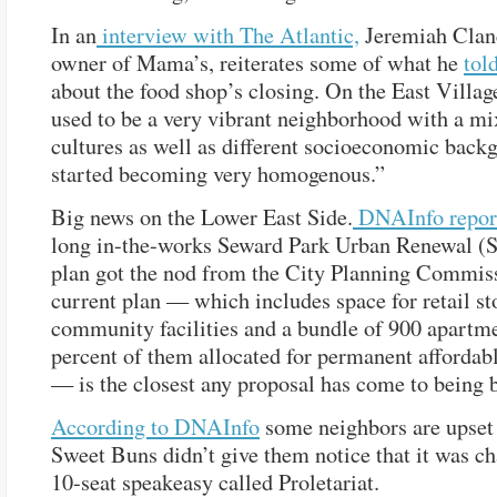
In an
interview with The Atlantic,
Jeremiah Clanc
owner of Mama’s, reiterates some of what he
tol
about the food shop’s closing. On the East Villag
used to be a very vibrant neighborhood with a mi
cultures as well as different socioeconomic backg
started becoming very homogenous.”
Big news on the Lower East Side.
DNAInfo repor
long in-the-works Seward Park Urban Renewal 
plan got the nod from the City Planning Commis
current plan — which includes space for retail sto
community facilities and a bundle of 900 apartm
percent of them allocated for permanent affordab
— is the closest any proposal has come to being b
According to DNAInfo
some neighbors are upset 
Sweet Buns didn’t give them notice that it was ch
10-seat speakeasy called Proletariat.