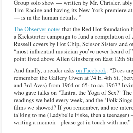
Group solo show — written by Mr. Chrisler, ably
Tim Racine and having its New York premiere at 
— is in the human details. ”
The Observer notes
that the Red Hot foundation 
a Kickstarter campaign to fund a compilation of
Russell covers by Hot Chip, Scissor Sisters and o
“most influential musician you’ve never heard of”
point lived above Allen Ginsberg on East 12th Str
And finally, a reader asks
on Facebook
: “Does an
remember the Gallery Gwen at 74 E. 4th St. (be
and 3rd Aves) from 1964 or 65- to ca. 1967? Irvi
who gave talks on ‘Tantra, the Yoga of Sex?’ The
readings we held every week, and the ‘Folk Sings,
films we showed? If you remember, and are intere
talking to me (Ladybelle Fiske, then a teenager)
writing a memoir– please get in touch with me.”