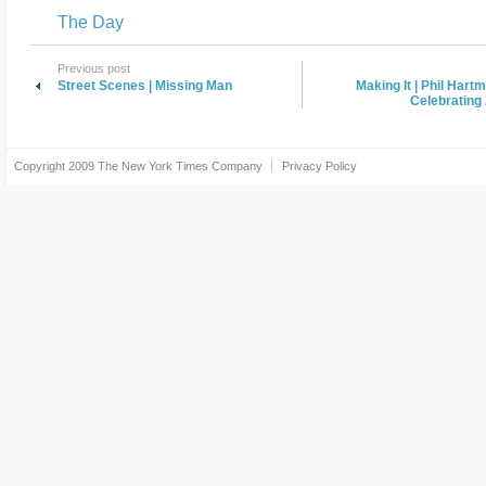
The Day
Previous post
Street Scenes | Missing Man
Making It | Phil Hart
Celebrating 
Copyright 2009
The New York Times Company
Privacy Policy