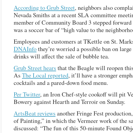
According to Grub Street
, neighbors also compla
Nevada Smiths at a recent SLA committee meetin
member of Community Board 3 stepped forward t
was a soccer bar of “high value to the neighborho
Employees and customers at TKettle on St. Mark
DNAInfo
they’re worried a possible ban on large
drinks will affect the sale of bubble tea.
Grub Street hears
that the Beagle will reopen thi
As
The Local reported
, it’ll have a stronger emph
cocktails and a pared-down food menu.
Per Twitter
, an Iron Chef-style cookoff will pit V
Bowery against Hearth and Terroir on Sunday.
ArtsBeat reviews
another Fringe Fest production
of Painting,” in which the Vermeer work of the 
discussed: “The fun of this 50-minute Found Obj