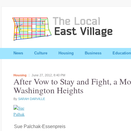
News
Culture
Housing
Business
Education
Housing
June 27, 2012,
8:40 PM
After Vow to Stay and Fight, a Mo
Washington Heights
By
SARAH DARVILLE
Sue Palchak-Essenpreis