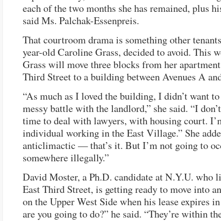
each of the two months she has remained, plus his
said Ms. Palchak-Essenpreis.
That courtroom drama is something other tenants,
year-old Caroline Grass, decided to avoid. This 
Grass will move three blocks from her apartment
Third Street to a building between Avenues A an
“As much as I loved the building, I didn’t want to 
messy battle with the landlord,” she said. “I don’
time to deal with lawyers, with housing court. I
individual working in the East Village.” She added
anticlimactic — that’s it. But I’m not going to o
somewhere illegally.”
David Moster, a Ph.D. candidate at N.Y.U. who li
East Third Street, is getting ready to move into 
on the Upper West Side when his lease expires in
are you going to do?” he said. “They’re within the