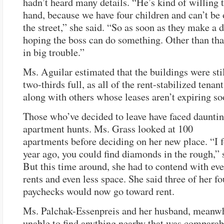
hadn’t heard many details. “He’s kind of willing t
hand, because we have four children and can’t be 
the street,” she said. “So as soon as they make a d
hoping the boss can do something. Other than tha
in big trouble.”
Ms. Aguilar estimated that the buildings were sti
two-thirds full, as all of the rent-stabilized tenan
along with others whose leases aren’t expiring so
Those who’ve decided to leave have faced daunti
apartment hunts. Ms. Grass looked at 100
apartments before deciding on her new place. “I f
year ago, you could find diamonds in the rough,” 
But this time around, she had to contend with ev
rents and even less space. She said three of her f
paychecks would now go toward rent.
Ms. Palchak-Essenpreis and her husband, meanwh
unable to find anything nearby that was comparabl