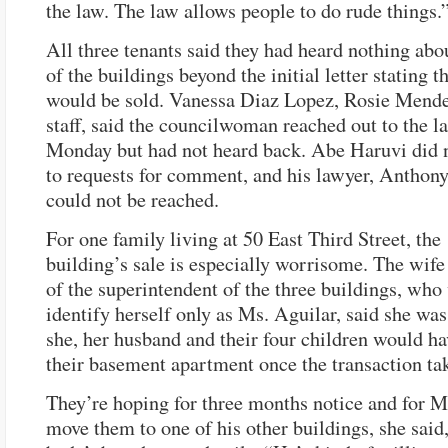
the law. The law allows people to do rude things.
All three tenants said they had heard nothing abou
of the buildings beyond the initial letter stating t
would be sold. Vanessa Diaz Lopez, Rosie Mendez
staff, said the councilwoman reached out to the l
Monday but had not heard back. Abe Haruvi did 
to requests for comment, and his lawyer, Anthon
could not be reached.
For one family living at 50 East Third Street, the
building’s sale is especially worrisome. The wife
of the superintendent of the three buildings, who
identify herself only as Ms. Aguilar, said she was
she, her husband and their four children would ha
their basement apartment once the transaction ta
They’re hoping for three months notice and for M
move them to one of his other buildings, she said