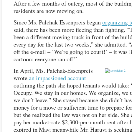
After a few months of outcry, most of the buildin
residents are now moving on.
Since Ms. Palchak-Essenpreis began
organizing t
said, there has been more fleeing than fighting. “
been a different moving truck in front of the buil
every day for the last two weeks,” she admitted. “
off the e-mail – ‘We’re going to court!’ – it was l
cartoon: everyone ran off.”
In April, Ms. Palchak-Essenpreis
wrote
an impassioned account
outlining the path she hoped tenants would take:
Occupy. We stay in our homes. We organize, we u
we don’t leave.” She stayed because she didn’t hav
money for a move or sufficient time to prepare for 
but she realized the law was not on her side. She
pay her market-rate $2,300-per-month rent after h
expired in May; meanwhile Mr. Haruvi is seeking