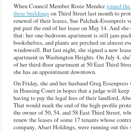
When Council Member Rosie Mendez
joined the
three buildings
on Third Street last month to prot
renewal of their leases, Sue Palchak-Essenpreis v
put past the end of her lease on May 14. And she 
that: her one-bedroom apartment is still jam-pac
bookshelves, and plants are perched on almost ev
windowsill. But last night, she signed a new lease
apartment in Washington Heights. On July 4, she
of her third-floor apartment at 50 East Third Stree
she has an appointment downtown.
On Friday, she and her husband Greg Essenpreis 
in Housing Court in hopes that a judge will kee
having to pay the legal fees of their landlord, Ab
That would mark the end of the high-profile prote
the owner of 50, 54, and 58 East Third Street, wh
renew the leases of some 17 tenants whose contra
company, Abart Holdings, were running out this