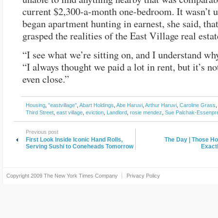
current $2,300-a-month one-bedroom.
It wasn’t u
began apartment hunting in earnest, she said, that
grasped the realities of the East Village real esta
“I see what we’re sitting on, and I understand why
“I always thought we paid a lot in rent, but it’s n
even close.”
Housing
,
"eastvillage"
,
Abart Holdings
,
Abe Haruvi
,
Arthur Haruvi
,
Caroline Grass
Third Street
,
east village
,
eviction
,
Landlord
,
rosie mendez
,
Sue Palchak-Essenpr
Previous post
First Look Inside Iconic Hand Rolls,
The Day | Those H
Serving Sushi to Coneheads Tomorrow
Exact
Copyright 2009
The New York Times Company
Privacy Policy