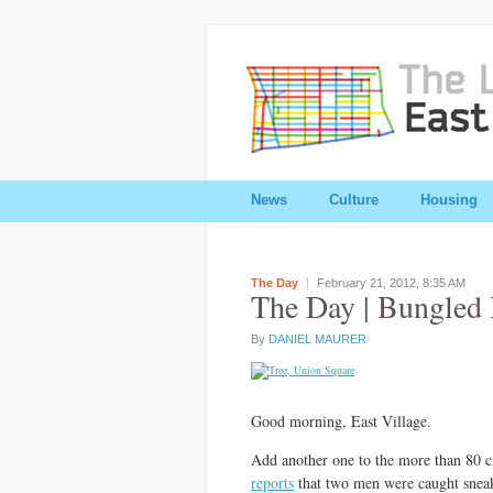
News
Culture
Housing
The Day
February 21, 2012,
8:35 AM
The Day | Bungled B
By
DANIEL MAURER
Good morning, East Village.
Add another one to the more than 80 
reports
that two men were caught sneak