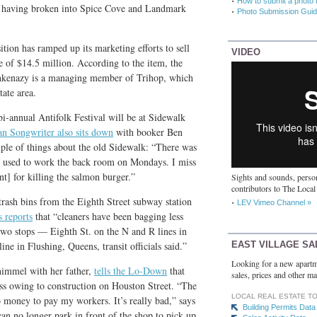
How to submit a photo 
to having broken into Spice Cove and Landmark
Photo Submission Guid
ion has ramped up its marketing efforts to sell
VIDEO
e of $14.5 million. According to the item, the
hkenazy is a managing member of Trihop, which
tate area.
bi-annual Antifolk Festival will be at Sidewalk
n Songwriter also sits down
with booker Ben
uple of things about the old Sidewalk: “There was
at used to work the back room on Mondays. I miss
t] for killing the salmon burger.”
Sights and sounds, person
contributors to The Local
rash bins from the Eighth Street subway station
LEV Vimeo Channel »
 reports
that “cleaners have been bagging less
 two stops — Eighth St. on the N and R lines in
EAST VILLAGE SA
ne in Flushing, Queens, transit officials said.”
Looking for a new apartm
immel with her father,
tells the Lo-Down
that
sales, prices and other ma
ess owing to construction on Houston Street. “The
LOCAL REAL ESTATE T
 money to pay my workers. It’s really bad,” says
Building Permits Data
can no longer park in front of the shop to pick up