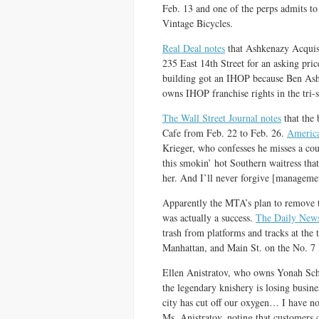
Feb. 13 and one of the perps admits 
Vintage Bicycles.
Real Deal notes
that Ashkenazy Acquisit
235 East 14th Street for an asking pric
building got an IHOP because Ben As
owns IHOP franchise rights in the tri-s
The Wall Street Journal notes
that the 
Cafe from Feb. 22 to Feb. 26.
America
Krieger, who confesses he misses a co
this smokin’ hot Southern waitress th
her. And I’ll never forgive [managemen
Apparently the MTA’s plan to remove t
was actually a success.
The Daily News
trash from platforms and tracks at the
Manhattan, and Main St. on the No. 7 li
Ellen Anistratov, who owns Yonah Sch
the legendary knishery is losing busin
city has cut off our oxygen… I have no
Ms. Anistratov, noting that customers 