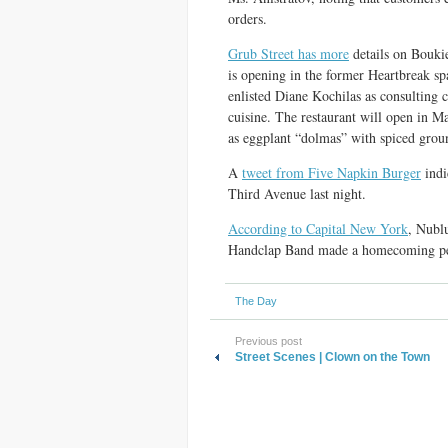
orders.
Grub Street has more
details on Boukie
is opening in the former Heartbreak sp
enlisted Diane Kochilas as consulting 
cuisine. The restaurant will open in Ma
as eggplant “dolmas” with spiced groun
A
tweet from Five Napkin Burger
indi
Third Avenue last night.
According to Capital New York
, Nubl
Handclap Band made a homecoming p
The Day
Previous post
Street Scenes | Clown on the Town