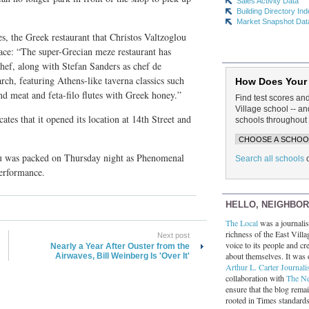
Sales Activity Data
Building Directory In
Market Snapshot Dat
s, the Greek restaurant that Christos Valtzoglou
ace: “The super-Grecian meze restaurant has
chef, along with Stefan Sanders as chef de
rch, featuring Athens-like taverna classics such
How Does Your
d meat and feta-filo flutes with Greek honey.”
Find test scores an
Village school -- 
cates that it opened its location at 14th Street and
schools throughout 
u was packed on Thursday night as Phenomenal
Search all schools
erformance.
HELLO, NEIGHBO
The Local
was a journalist
richness of the East Villa
Next post
voice to its people and cre
Nearly a Year After Ouster from the
about themselves. It was 
Airwaves, Bill Weinberg Is 'Over It'
Arthur L. Carter Journali
collaboration with
The N
ensure that the blog rema
rooted in Times standard