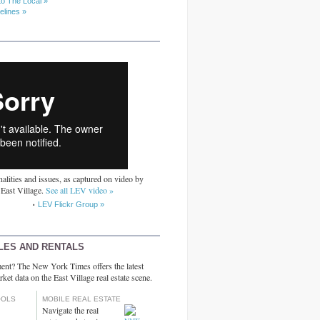
to The Local »
elines »
alities and issues, as captured on video by
 East Village.
See all LEV video »
LEV Flickr Group »
LES AND RENTALS
ent? The New York Times offers the latest
rket data on the East Village real estate scene.
OOLS
MOBILE REAL ESTATE
Navigate the real