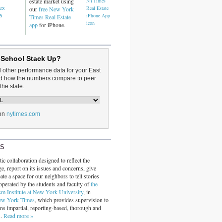
estate market using
dex
our
free New York
a
Times Real Estate
app
for iPhone.
 School Stack Up?
d other performance data for your East
and how the numbers compare to peer
the state.
on
nytimes.com
RS
ic collaboration designed to reflect the
ge, report on its issues and concerns, give
ate a space for our neighbors to tell stories
operated by the students and faculty of
the
sm Institute at New York University
, in
ew York Times
, which provides supervision to
ins impartial, reporting-based, thorough and
s.
Read more »