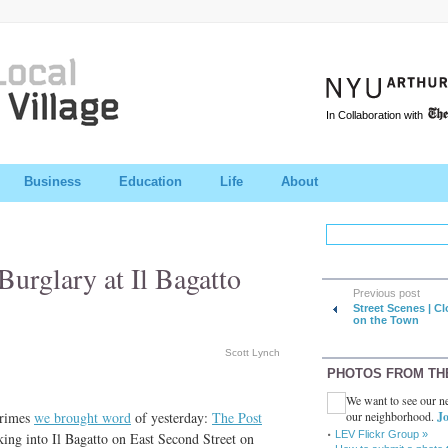
In Collaboration with
Business
Education
Life
About
urglary at Il Bagatto
Previous post
Street Scenes | C
on the Town
Scott Lynch
PHOTOS FROM TH
We want to see our ne
our neighborhood.
Jo
crimes
we brought word
of yesterday:
The Post
LEV Flickr Group »
ing into Il Bagatto on East Second Street on