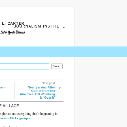
Next post
lown
Nearly a Year After
Ouster from the
Airwaves, Bill Weinberg
Is 'Over It'
E VILLAGE
ighbors and everything that’s happening in
in our Flickr group »
.