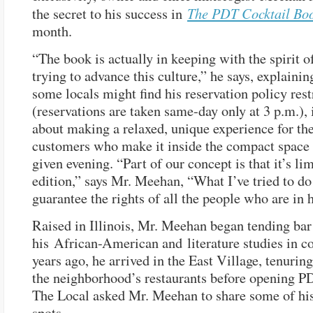
The PDT Cocktail Bo
the secret to his success in
month.
“The book is actually in keeping with the spirit of
trying to advance this culture,” he says, explainin
some locals might find his reservation policy rest
(reservations are taken same-day only at 3 p.m.), 
about making a relaxed, unique experience for th
customers who make it inside the compact space
given evening. “Part of our concept is that it’s li
edition,” says Mr. Meehan, “What I’ve tried to d
guarantee the rights of all the people who are in 
Raised in Illinois, Mr. Meehan began tending bar
his African-American and literature studies in c
years ago, he arrived in the East Village, tenurin
the neighborhood’s restaurants before opening P
The Local asked Mr. Meehan to share some of his
spots.