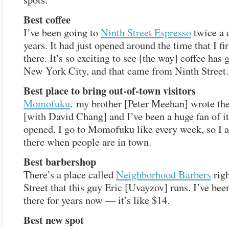
Best coffee
I’ve been going to
Ninth Street Espresso
twice a 
years. It had just opened around the time that I fi
there. It’s so exciting to see [the way] coffee has
New York City, and that came from Ninth Street.
Best place to bring out-of-town visitors
Momofuku
. my brother [Peter Meehan] wrote th
[with David Chang] and I’ve been a huge fan of it 
opened. I go to Momofuku like every week, so I 
there when people are in town.
Best barbershop
There’s a place called
Neighborhood Barbers
righ
Street that this guy Eric [Uvayzov] runs. I’ve bee
there for years now — it’s like $14.
Best new spot