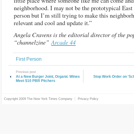
little place where someone like me can come and 
neighborhood. I may not be the prototypical East
person but I’m still trying to make this neighbor
relevant and cool and update it.”
Angela Cravens is the editorial director of the po
“channelzine”
Arcade 44
First Person
Previous post
At a New Burger Joint, Organic Wines
Stop Work Order on 'S
Meet $10 PBR Pitchers
Copyright 2009
The New York Times Company
Privacy Policy