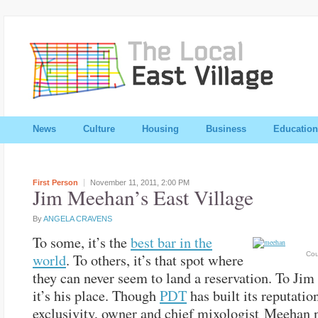
News
Culture
Housing
Business
Education
First Person
November 11, 2011,
2:00 PM
Jim Meehan’s East Village
By
ANGELA CRAVENS
To some, it’s the
best bar in the
Cou
world
. To others, it’s that spot where
they can never seem to land a reservation. To Ji
it’s his place. Though
PDT
has built its reputatio
exclusivity, owner and chief mixologist Meehan 