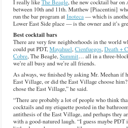
I really like
The Beagle
, the new cocktail bar on
between 10th and 11th. Matthew [Piacentini] wh
run the bar program at
Inoteca
— which is anothe
Lower East Side place — is the owner and it’s gre
Best cocktail bars
There are very few neighborhoods in the world w
could put PDT,
Mayahuel
,
Cienfuegos
,
Death + 
Cobre
, The Beagle,
Summit
… all in a three-bloc
we’re all busy and we’re all friends.
As always, we finished by asking Mr. Meehan if h
East Village, or did the East Village choose him? 
chose the East Village,” he said.
“There are probably a lot of people who think th
cocktails and my etiquette posted in the bathroom
antithesis of the East Village, and perhaps they ar
with a good-natured laugh. “I guess maybe PDT is