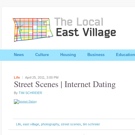
News
Culture
Housing
Business
Education
Life
April 25, 2011,
3:00 PM
Street Scenes | Internet Dating
By
TIM SCHREIER
Life
,
east village
,
photography
,
street scenes
,
tim schreier