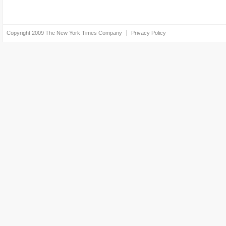
Copyright 2009
The New York Times Company
Privacy Policy