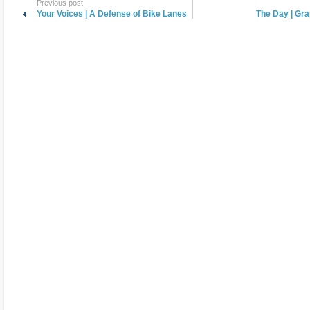
Previous post
Your Voices | A Defense of Bike Lanes
The Day | Gra