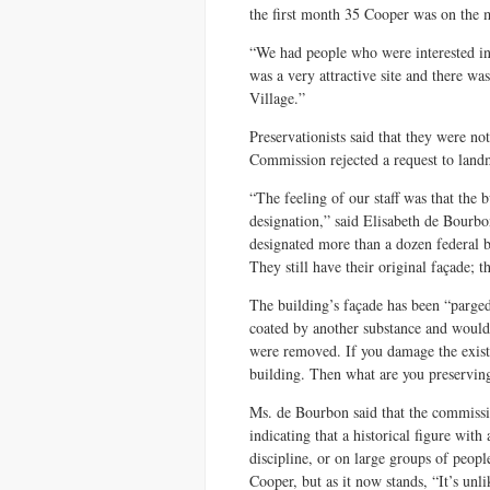
the first month 35 Cooper was on the 
“We had people who were interested in 
was a very attractive site and there was
Village.”
Preservationists said that they were no
Commission rejected a request to land
“The feeling of our staff was that the 
designation,” said Elisabeth de Bour
designated more than a dozen federal bu
They still have their original façade; t
The building’s façade has been “parged,
coated by another substance and would 
were removed. If you damage the existi
building. Then what are you preservin
Ms. de Bourbon said that the commissi
indicating that a historical figure wit
discipline, or on large groups of peopl
Cooper, but as it now stands, “It’s unl