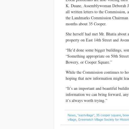
K. Duane, Assemblywoman Deborah J.
all written letters to the Commission
the Landmarks Commission Chairman Ro
months about 35 Cooper.
She herself had met Mr. Bhatia about 
property on East 14th Street and Aven
“He’d done some bigger buildings, som
“Something appropriate on 50th Street 
Bowery, or Cooper Square.”
While the Commission continues to hol
hoping that new information might lea
“It’s an important and beautiful buildi
information we can bring forward, any
it’s always worth trying.”
News
,
"eastvillage"
,
35 cooper square
,
bowe
village
,
Greenwich Village Society for Histor