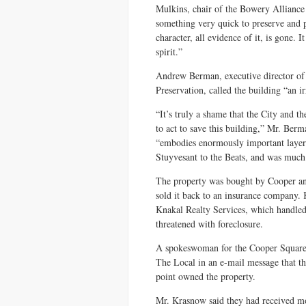
Mulkins, chair of the Bowery Alliance 
something very quick to preserve and pro
character, all evidence of it, is gone. 
spirit.”
Andrew Berman, executive director of 
Preservation, called the building “an i
“It’s truly a shame that the City and
to act to save this building,” Mr. Ber
“embodies enormously important layer
Stuyvesant to the Beats, and was much
The property was bought by Cooper an
sold it back to an insurance company.
Knakal Realty Services, which handled 
threatened with foreclosure.
A spokeswoman for the Cooper Square
The Local in an e-mail message that th
point owned the property.
Mr. Krasnow said they had received mo