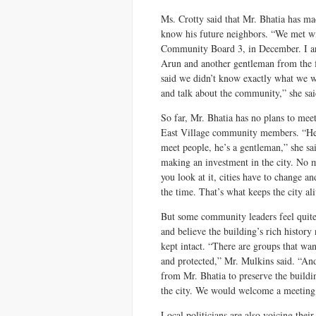
Ms. Crotty said that Mr. Bhatia has ma
know his future neighbors. “We met wit
Community Board 3, in December. I arr
Arun and another gentleman from the 
said we didn’t know exactly what we w
and talk about the community,” she sai
So far, Mr. Bhatia has no plans to mee
East Village community members. “He
meet people, he’s a gentleman,” she sa
making an investment in the city. No 
you look at it, cities have to change an
the time. That’s what keeps the city ali
But some community leaders feel quite
and believe the building’s rich history
kept intact. “There are groups that w
and protected,” Mr. Mulkins said. “And
from Mr. Bhatia to preserve the buildin
the city. We would welcome a meeting
Local politicians are also voicing thei