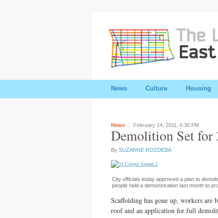
News
Culture
Housing
News
February 14, 2011,
6:30 PM
Demolition Set for
By
SUZANNE ROZDEBA
City officials today approved a plan to demol
people held a demonstration last month to prot
Scaffolding has gone up, workers are 
roof and an application for full demoli