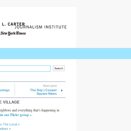
Next post
usings
The Day | Cooper
Square News
E VILLAGE
ighbors and everything that’s happening in
in our Flickr group »
.
to The Local »
elines »