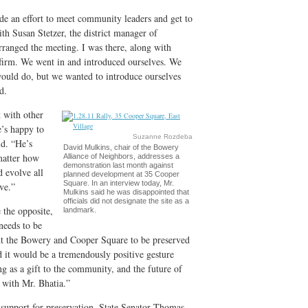
de an effort to meet community leaders and get to
h Susan Stetzer, the district manager of
anged the meeting. I was there, along with
firm. We went in and introduced ourselves. We
ould do, but we wanted to introduce ourselves
d.
t with other
’s happy to
Suzanne Rozdeba
id. “He’s
David Mulkins, chair of the Bowery
matter how
Alliance of Neighbors, addresses a
demonstration last month against
d evolve all
planned development at 35 Cooper
Square. In an interview today, Mr.
ve.”
Mulkins said he was disappointed that
officials did not designate the site as a
 the opposite,
landmark.
 needs to be
ant the Bowery and Cooper Square to be preserved
 it would be a tremendously positive gesture
g as a gift to the community, and the future of
 with Mr. Bhatia.”
r support for preservation. State Senator Thomas