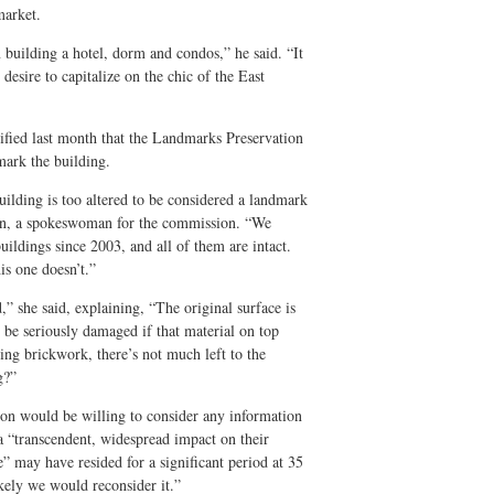
market.
building a hotel, dorm and condos,” he said. “It
 desire to capitalize on the chic of the East
tified last month that the Landmarks Preservation
mark the building.
building is too altered to be considered a landmark
bon, a spokeswoman for the commission. “We
ildings since 2003, and all of them are intact.
his one doesn’t.”
” she said, explaining, “The original surface is
be seriously damaged if that material on top
ng brickwork, there’s not much left to the
g?”
on would be willing to consider any information
h a “transcendent, widespread impact on their
e” may have resided for a significant period at 35
ikely we would reconsider it.”