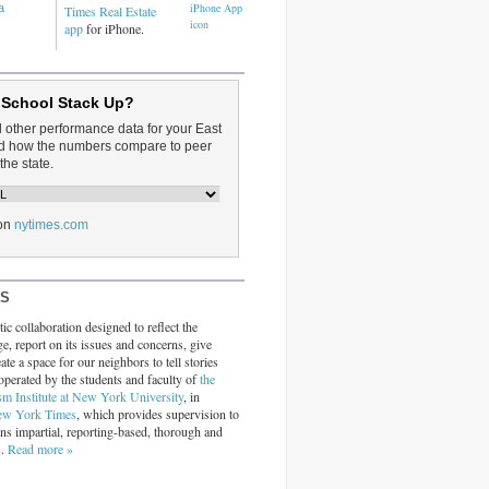
a
Times Real Estate
app
for iPhone.
 School Stack Up?
d other performance data for your East
and how the numbers compare to peer
the state.
on
nytimes.com
RS
ic collaboration designed to reflect the
ge, report on its issues and concerns, give
ate a space for our neighbors to tell stories
operated by the students and faculty of
the
sm Institute at New York University
, in
ew York Times
, which provides supervision to
ins impartial, reporting-based, thorough and
s.
Read more »