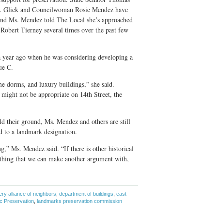
 Glick and Councilwoman Rosie Mendez have
, and Ms. Mendez told The Local she’s approached
bert Tierney several times over the past few
a year ago when he was considering developing a
ue C.
e dorms, and luxury buildings,” she said.
might not be appropriate on 14th Street, the
d their ground, Ms. Mendez and others are still
d to a landmark designation.
ng,” Ms. Mendez said. “If there is other historical
thing that we can make another argument with,
ry alliance of neighbors
,
department of buildings
,
east
ic Preservation
,
landmarks preservation commission