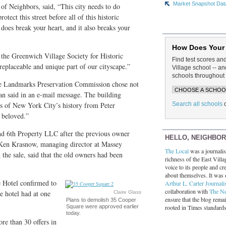
Market Snapshot Dat
of Neighbors, said, “This city needs to do
tect this street before all of this historic
It does break your heart, and it also breaks your
How Does Your
the Greenwich Village Society for Historic
Find test scores an
rreplaceable and unique part of our cityscape.”
Village school -- 
schools throughout 
 the Landmarks Preservation Commission chose not
man said in an e-mail message. The building
Search all schools
s of New York City’s history from Peter
 beloved.”
d 6th Property LLC after the previous owner
HELLO, NEIGHBO
 Ken Krasnow, managing director at Massey
The Local
was a journalist
the sale, said that the old owners had been
richness of the East Villa
voice to its people and cre
about themselves. It was 
 Hotel confirmed to
Arthur L. Carter Journali
collaboration with
The N
e hotel had at one
Claire Glass
ensure that the blog rema
Plans to demolish 35 Cooper
rooted in Times standard
Square were approved earlier
today.
re than 30 offers in