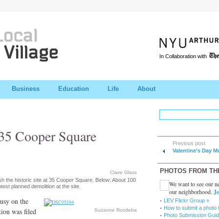
In Collaboration with
Business
Education
Life
About
 35 Cooper Square
Previous post
Valentine's Day M
PHOTOS FROM TH
Claire Glass
ish the historic site at 35 Cooper Square. Below: About 100
We want to see our ne
est planned demolition at the site.
our neighborhood.
Jo
busy on the
LEV Flickr Group »
How to submit a photo 
tion was filed
Suzanne Rozdeba
Photo Submission Guid