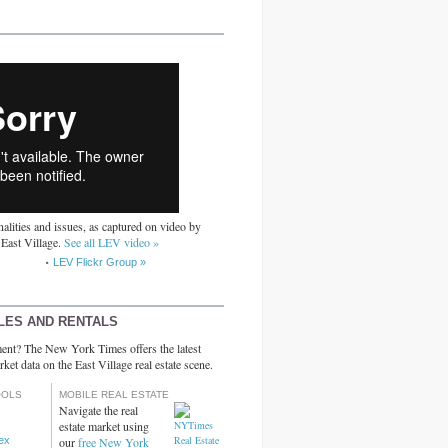
alities and issues, as captured on video by
 East Village.
See all LEV video »
LEV Flickr Group »
LES AND RENTALS
ent? The New York Times offers the latest
rket data on the East Village real estate scene.
OOLS
MOBILE REAL ESTATE
Navigate the real
estate market using
dex
our
free New York