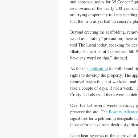
and approved today for 35 Cooper Squa
new owners of the nearly 200-year-old 
are trying desperately to keep standing
that the firm as yet had no concrete pla
Beyond erecting the scaffolding, remo
wood as a “safety” precaution, there ar
told The Local today, speaking for de
Bhatia is a partner at Cooper and 6th 
have any word on that,” she said.
As for the
application
for full demoliti
rights to develop the property. The app
removal began this past weekend, and 
take a couple of days, if not a week.”
Crotty had also said there were no defin
Over the last several weeks advocacy gr
preserve the site. The
Bowery Alliance
signatures for a petition to designate 
those efforts have been dealt a signific
Upon hearing news of the approval of t