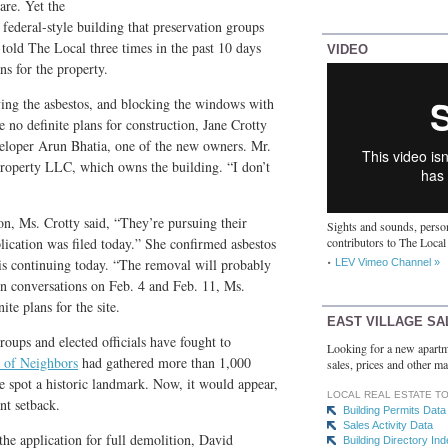
re. Yet the
federal-style building that preservation groups
 told The Local three times in the past 10 days
VIDEO
ns for the property.
ving the asbestos, and blocking the windows with
e no definite plans for construction, Jane Crotty
veloper Arun Bhatia, one of the new owners. Mr.
Property LLC, which owns the building. “I don’t
on, Ms. Crotty said, “They’re pursuing their
Sights and sounds, person
lication was filed today.” She confirmed asbestos
contributors to The Local
is continuing today. “The removal will probably
LEV Vimeo Channel »
 In conversations on Feb. 4 and Feb. 11, Ms.
ite plans for the site.
EAST VILLAGE SA
oups and elected officials have fought to
Looking for a new apartm
 of Neighbors
had gathered more than 1,000
sales, prices and other ma
the spot a historic landmark. Now, it would appear,
LOCAL REAL ESTATE T
ant setback.
Building Permits Data
Sales Activity Data
he application for full demolition, David
Building Directory In