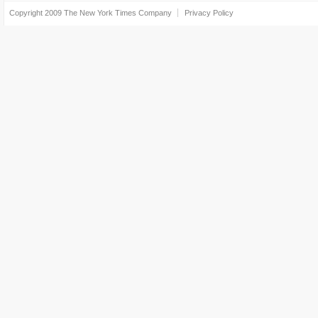
Copyright 2009
The New York Times Company
Privacy Policy