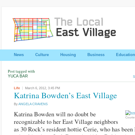
News
Culture
Housing
Business
Education
Post tagged with
YUCA BAR
S
Life
March 6, 2012,
3:45 PM
Katrina Bowden’s East Village
By
ANGELA CRAVENS
Katrina Bowden will no doubt be
Courte
recognizable to her East Village neighbors
as 30 Rock’s resident hottie Cerie, who has been