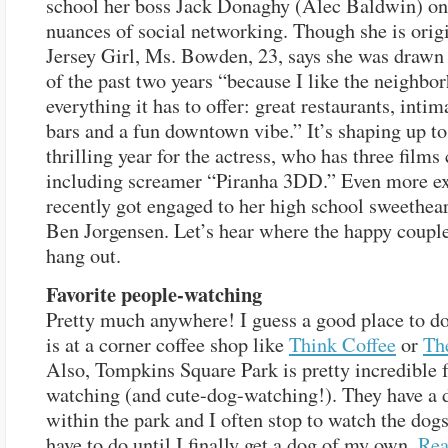
school her boss Jack Donaghy (Alec Baldwin) on
nuances of social networking. Though she is origi
Jersey Girl, Ms. Bowden, 23, says she was drawn
of the past two years “because I like the neighbo
everything it has to offer: great restaurants, inti
bars and a fun downtown vibe.” It’s shaping up to
thrilling year for the actress, who has three films
including screamer “Piranha 3DD.” Even more ex
recently got engaged to her high school sweethear
Ben Jorgensen. Let’s hear where the happy couple
hang out.
Favorite people-watching
Pretty much anywhere! I guess a good place to do
is at a corner coffee shop like
Think Coffee
or
Th
Also, Tompkins Square Park is pretty incredible 
watching (and cute-dog-watching!). They have a 
within the park and I often stop to watch the dogs 
have to do until I finally get a dog of my own.
Re