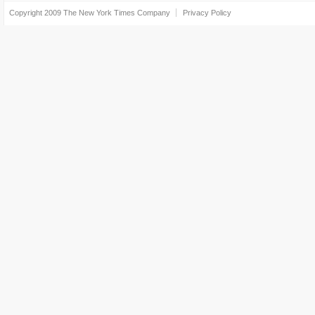
Copyright 2009
The New York Times Company
Privacy Policy