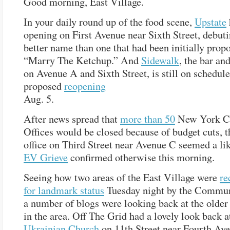
Good morning, East Village.
In your daily round up of the food scene,
Upstate
opening on First Avenue near Sixth Street, debut
better name than one that had been initially prop
“Marry The Ketchup.” And
Sidewalk
, the bar an
on Avenue A and Sixth Street, is still on schedule 
proposed
reopening
Aug. 5.
After news spread that
more than 50
New York Ci
Offices would be closed because of budget cuts, t
office on Third Street near Avenue C seemed a lik
EV Grieve
confirmed otherwise this morning.
Seeing how two areas of the East Village were
r
for landmark status
Tuesday night by the Commun
a number of blogs were looking back at the older 
in the area. Off The Grid had a lovely look back 
Ukrainian Church
on 11th Street near Fourth Ave