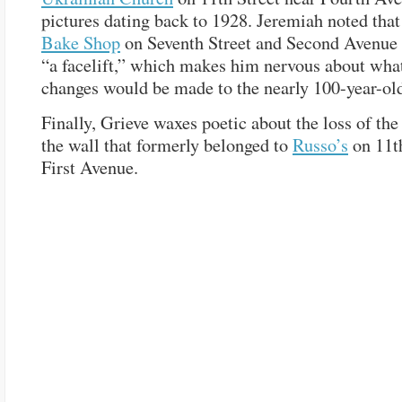
pictures dating back to 1928. Jeremiah noted tha
Bake Shop
on Seventh Street and Second Avenue 
“a facelift,” which makes him nervous about what,
changes would be made to the nearly 100-year-old
Finally, Grieve waxes poetic about the loss of th
the wall that formerly belonged to
Russo’s
on 11th
First Avenue.