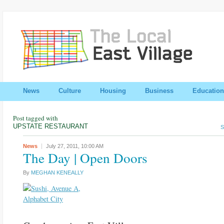
News
Culture
Housing
Business
Education
Post tagged with
UPSTATE RESTAURANT
S
News
July 27, 2011,
10:00 AM
The Day | Open Doors
By
MEGHAN KENEALLY