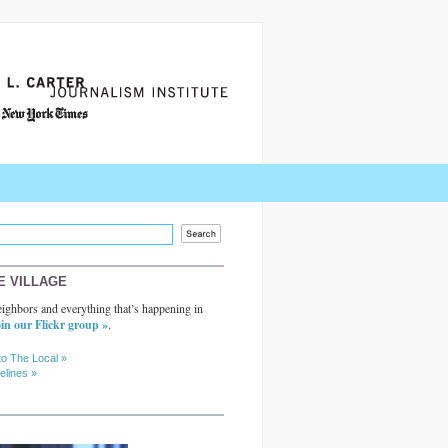
E VILLAGE
ighbors and everything that’s happening in
in our Flickr group »
.
to The Local »
elines »