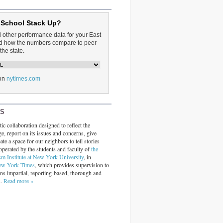
 School Stack Up?
d other performance data for your East
and how the numbers compare to peer
the state.
on
nytimes.com
RS
ic collaboration designed to reflect the
ge, report on its issues and concerns, give
ate a space for our neighbors to tell stories
operated by the students and faculty of
the
sm Institute at New York University
, in
ew York Times
, which provides supervision to
ins impartial, reporting-based, thorough and
s.
Read more »