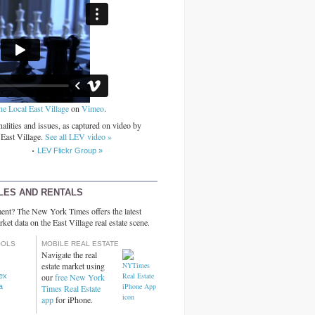
he Local East Village
on
Vimeo
.
alities and issues, as captured on video by
 East Village.
See all LEV video »
LEV Flickr Group »
LES AND RENTALS
ent? The New York Times offers the latest
rket data on the East Village real estate scene.
OOLS
MOBILE REAL ESTATE
Navigate the real
estate market using
dex
our
free New York
a
Times Real Estate
app
for iPhone.