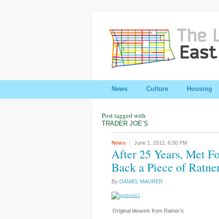
News
Culture
Housing
Post tagged with
TRADER JOE’S
News
June 1, 2012,
6:50 PM
After 25 Years, Met 
Back a Piece of Ratner
By
DANIEL MAURER
Original tilework from Ratner’s