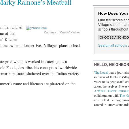
 Marky Ramone’s Meatball
How Does Your
Find test scores an
Village school -- 
ummer, and so
schools throughout 
ne of the
Courtesy of Cruisin’ Kitchen
in’ Kitchen
d the owner, a former East Villager, plans to feed
Search all schools
ute grad who has worked in catering, as a
HELLO, NEIGHBO
hole Foods, describes his concept as “worldwide
The Local
was a journalist
marinara sauce slathered over the Italian variety.
richness of the East Villa
voice to its people and cre
mmer’s name and likeness are plastered on the
about themselves. It was 
Arthur L. Carter Journali
collaboration with
The N
ensure that the blog rema
rooted in Times standard