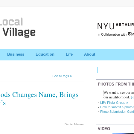
In Collaboration with
Business
Education
Life
About
See all tags »
PHOTOS FROM TH
Foods Changes Name, Brings
We want to see our ne
our neighborhood.
Jo
’s
LEV Flickr Group »
How to submit a photo 
Photo Submission Guid
Daniel Maurer
VIDEO