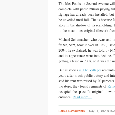
The Met Foods on Second Avenue will 
complete with photo murals paying tri
signage has already been installed, but 
be unveiled until fall. That’s because N
store in the shadow of its scaffolding.
in the meantime: original tilework fro
Michael Schumacher, who owns and mana
father, Sam, took it over in 1986), sa
2004, he explained, he was told by N.Y
and its appearance went into decline. “
getting a lease in 2008, so it was the na
But as stories
in The Villager
recounted
years after much public outcry and int
said his rent was raised by 20 percent)
the store, they found remnants of
Ratne
occupied the space. Its original tilewo
entrance.
Read more…
Bars & Restaurants
May 11, 2012,
9:45 