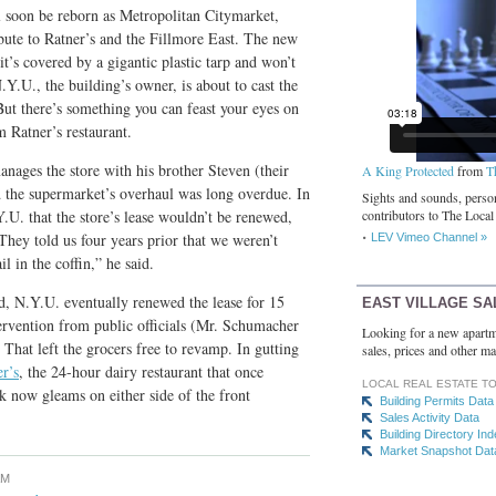
soon be reborn as Metropolitan Citymarket,
bute to Ratner’s and the Fillmore East. The new
it’s covered by a gigantic plastic tarp and won’t
.Y.U., the building’s owner, is about to cast the
 But there’s something you can feast your eyes on
m Ratner’s restaurant.
ges the store with his brother Steven (their
A King Protected
from
T
id the supermarket’s overhaul was long overdue. In
Sights and sounds, person
.U. that the store’s lease wouldn’t be renewed,
contributors to The Local
They told us four years prior that we weren’t
LEV Vimeo Channel »
il in the coffin,” he said.
, N.Y.U. eventually renewed the lease for 15
EAST VILLAGE SA
ervention from public officials (Mr. Schumacher
Looking for a new apartm
. That left the grocers free to revamp. In gutting
sales, prices and other ma
r’s
, the 24-hour dairy restaurant that once
LOCAL REAL ESTATE T
rk now gleams on either side of the front
Building Permits Data
Sales Activity Data
Building Directory In
Market Snapshot Dat
AM