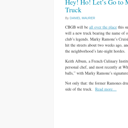
Hey! Ho! Let’s Go to
Truck
By
DANIEL MAURER
CBGB will be
all over the place
this s
will a new truck bearing the name of o
club’s legends. Marky Ramone’s Cruis
hit the streets about two weeks ago, an
the neighborhood’s late-night hordes.
Keith Album, a French Culinary Instit
personal chef, and most recently at W
balls,” with Marky Ramone’s signature 
Not only that: the former Ramones dru
side of the truck.
Read more…