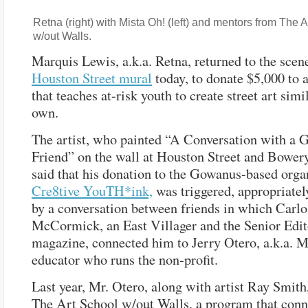
Retna (right) with Mista Oh! (left) and mentors from The 
w/out Walls.
Marquis Lewis, a.k.a. Retna, returned to the scene
Houston Street mural
today, to donate $5,000 to 
that teaches at-risk youth to create street art simil
own.
The artist, who painted “A Conversation with a G
Friend” on the wall at Houston Street and Bowery
said that his donation to the Gowanus-based orga
Cre8tive YouTH*ink,
was triggered, appropriatel
by a conversation between friends in which Carlo
McCormick, an East Villager and the Senior Edit
magazine, connected him to Jerry Otero, a.k.a. M
educator who runs the non-profit.
Last year, Mr. Otero, along with artist Ray Smith
The Art School w/out Walls, a program that conne