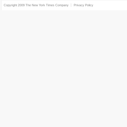
Copyright 2009
The New York Times Company
Privacy Policy