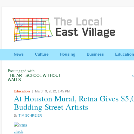
News
Culture
Housing
Business
Education
Post tagged with
THE ART SCHOOL WITHOUT
S
WALLS
Education
March 9, 2012,
1:45 PM
At Houston Mural, Retna Gives $5,
Budding Street Artists
By
TIM SCHREIER