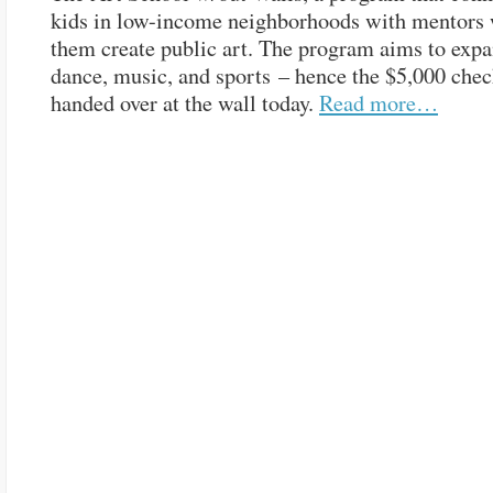
kids in low-income neighborhoods with mentors
them create public art. The program aims to expa
dance, music, and sports – hence the $5,000 chec
handed over at the wall today.
Read more…