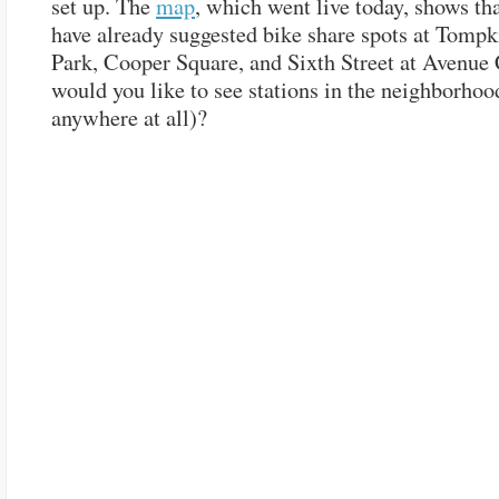
set up. The
map
, which went live today, shows th
have already suggested bike share spots at Tomp
Park, Cooper Square, and Sixth Street at Avenue
would you like to see stations in the neighborhood
anywhere at all)?