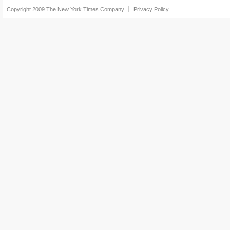
Copyright 2009
The New York Times Company
Privacy Policy