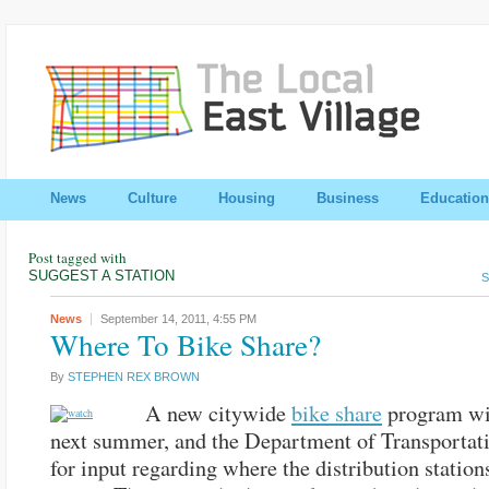
News
Culture
Housing
Business
Education
Post tagged with
SUGGEST A STATION
S
News
September 14, 2011,
4:55 PM
Where To Bike Share?
By
STEPHEN REX BROWN
A new citywide
bike share
program wi
next summer, and the Department of Transportati
for input regarding where the distribution station