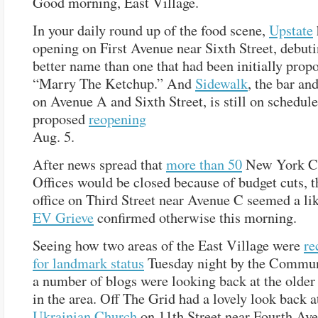
Good morning, East Village.
In your daily round up of the food scene,
Upstate
opening on First Avenue near Sixth Street, debut
better name than one that had been initially prop
“Marry The Ketchup.” And
Sidewalk
, the bar an
on Avenue A and Sixth Street, is still on schedule 
proposed
reopening
Aug. 5.
After news spread that
more than 50
New York Ci
Offices would be closed because of budget cuts, t
office on Third Street near Avenue C seemed a lik
EV Grieve
confirmed otherwise this morning.
Seeing how two areas of the East Village were
r
for landmark status
Tuesday night by the Commun
a number of blogs were looking back at the older 
in the area. Off The Grid had a lovely look back 
Ukrainian Church
on 11th Street near Fourth Ave