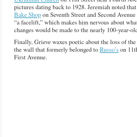
pictures dating back to 1928. Jeremiah noted tha
Bake Shop
on Seventh Street and Second Avenue 
“a facelift,” which makes him nervous about what,
changes would be made to the nearly 100-year-old
Finally, Grieve waxes poetic about the loss of th
the wall that formerly belonged to
Russo’s
on 11th
First Avenue.