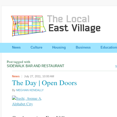
News
Culture
Housing
Business
Education
Post tagged with
SIDEWALK BAR AND RESTAURANT
S
News
July 27, 2011,
10:00 AM
The Day | Open Doors
By
MEGHAN KENEALLY