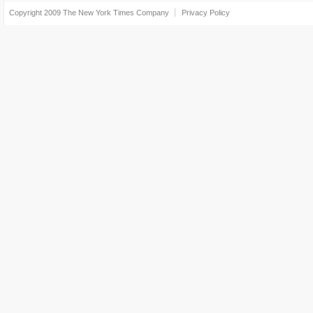
Copyright 2009
The New York Times Company
Privacy Policy