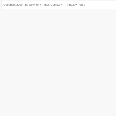
Copyright 2009
The New York Times Company
Privacy Policy