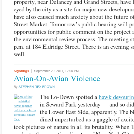
property, near Delancey and Grand Streets, have 
eyed by the city as a site for major new developm
have also caused much anxiety about the future o
Street Market. Tomorrow’s public hearing will p
opportunities for public comment on the project a
the environmental review process. The meeting st
p.m. at 184 Eldridge Street. There is an evening s
well.
Sightings
September 29, 2011,
12:00 PM
Avian-On-Avian Violence
By
STEPHEN REX BROWN
The Lo-Down spotted a
hawk devourin
in Seward Park yesterday — and so di
the Lower East Side, apparently. The b
dined unperturbed as a gaggle of excit
took pictures of nature in all its brutality. When