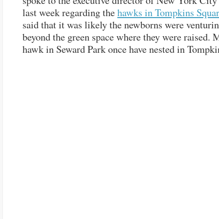
spoke to the executive director of New York Cit
last week regarding the
hawks in Tompkins Squar
said that it was likely the newborns were venturin
beyond the green space where they were raised. M
hawk in Seward Park once have nested in Tompki