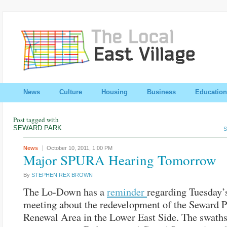
News
Culture
Housing
Business
Education
Post tagged with
SEWARD PARK
S
News
October 10, 2011,
1:00 PM
Major SPURA Hearing Tomorrow
By
STEPHEN REX BROWN
The Lo-Down has a
reminder
regarding Tuesday’
meeting about the redevelopment of the Seward 
Renewal Area in the Lower East Side. The swaths