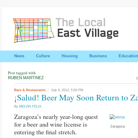
News
Culture
Housing
Business
Education
Post tagged with
RUBEN MARTINEZ
S
Bars & Restaurants
July 9, 2012,
5:50 PM
¡Salud! Beer May Soon Return to Z
By
MELVIN FELIX
Zaragoza’s nearly year-long quest
for a beer and wine license is
Zaragoza.
entering the final stretch.