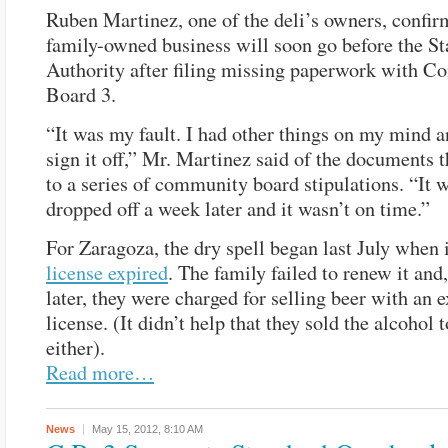
Ruben Martinez, one of the deli’s owners, confir
family-owned business will soon go before the St
Authority after filing missing paperwork with 
Board 3.
“It was my fault. I had other things on my mind a
sign it off,” Mr. Martinez said of the documents 
to a series of community board stipulations. “It w
dropped off a week later and it wasn’t on time.”
For Zaragoza, the dry spell began last July when 
license expired
. The family failed to renew it and
later, they were charged for selling beer with an 
license. (It didn’t help that they sold the alcohol 
either).
Read more…
News
May 15, 2012,
8:10 AM