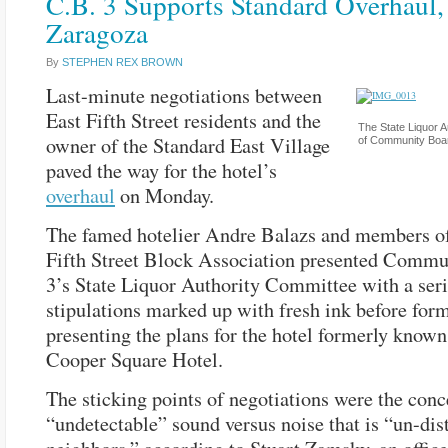
C.B. 3 Supports Standard Overhaul,
Zaragoza
By
STEPHEN REX BROWN
Last-minute negotiations between
East Fifth Street residents and the
The State Liquor A
owner of the Standard East Village
of Community Boar
paved the way for the hotel’s
overhaul
on Monday.
The famed hotelier Andre Balazs and members of
Fifth Street Block Association presented Comm
3’s State Liquor Authority Committee with a seri
stipulations marked up with fresh ink before for
presenting the plans for the hotel formerly known
Cooper Square Hotel.
The sticking points of negotiations were the conc
“undetectable” sound versus noise that is “un-dis