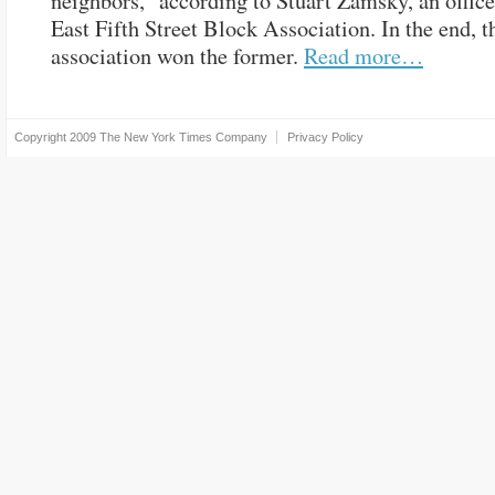
neighbors,” according to Stuart Zamsky, an office
East Fifth Street Block Association. In the end, t
association won the former.
Read more…
Copyright 2009
The New York Times Company
Privacy Policy