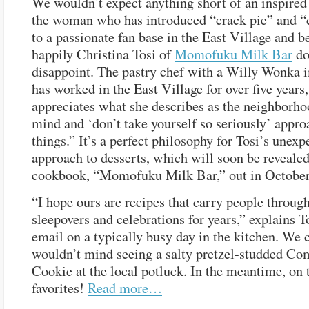
We wouldn’t expect anything short of an inspired 
the woman who has introduced “crack pie” and “
to a passionate fan base in the East Village and b
happily Christina Tosi of
Momofuku Milk Bar
do
disappoint. The pastry chef with a Willy Wonka 
has worked in the East Village for over five years
appreciates what she describes as the neighborh
mind and ‘don’t take yourself so seriously’ appro
things.” It’s a perfect philosophy for Tosi’s unexp
approach to desserts, which will soon be revealed 
cookbook, “Momofuku Milk Bar,” out in October
“I hope ours are recipes that carry people through
sleepovers and celebrations for years,” explains T
email on a typically busy day in the kitchen. We 
wouldn’t mind seeing a salty pretzel-studded Co
Cookie at the local potluck. In the meantime, on 
favorites!
Read more…