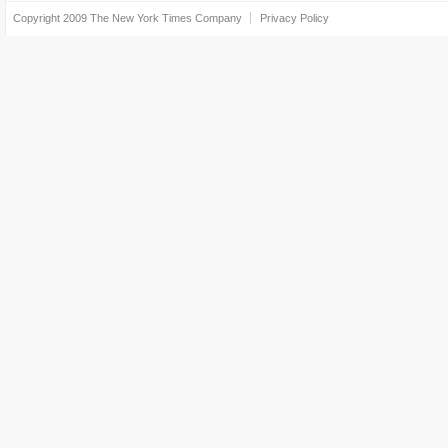
Copyright 2009
The New York Times Company
Privacy Policy