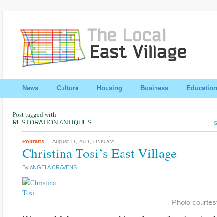
News
Culture
Housing
Business
Education
Post tagged with
RESTORATION ANTIQUES
S
Portraits
August 11, 2011,
11:30 AM
Christina Tosi’s East Village
By
ANGELA CRAVENS
Photo courtesy