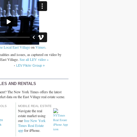
he Local East Village
on
Vimeo
.
alities and issues, as captured on video by
 East Village.
See all LEV video »
LEV Flickr Group »
LES AND RENTALS
ent? The New York Times offers the latest
rket data on the East Village real estate scene.
OOLS
MOBILE REAL ESTATE
Navigate the real
estate market using
dex
our
free New York
a
Times Real Estate
app
for iPhone.