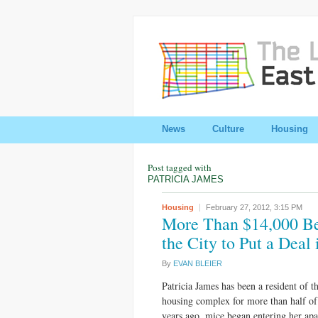
News
Culture
Housing
Post tagged with
PATRICIA JAMES
Housing
February 27, 2012,
3:15 PM
More Than $14,000 Beh
the City to Put a Deal
By
EVAN BLEIER
Patricia James has been a resident of 
housing complex for more than half of
years ago, mice began entering her apa