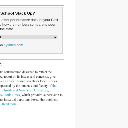
 School Stack Up?
d other performance data for your East
and how the numbers compare to peer
the state.
on
nytimes.com
RS
ic collaboration designed to reflect the
ge, report on its issues and concerns, give
ate a space for our neighbors to tell stories
operated by the students and faculty of
the
sm Institute at New York University
, in
ew York Times
, which provides supervision to
ins impartial, reporting-based, thorough and
s.
Read more »