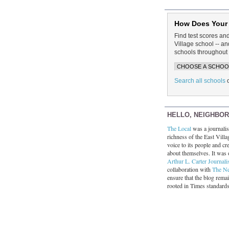
How Does Your
Find test scores an
Village school -- 
schools throughout 
Search all schools
HELLO, NEIGHBO
The Local
was a journalist
richness of the East Villa
voice to its people and cre
about themselves. It was 
Arthur L. Carter Journali
collaboration with
The N
ensure that the blog rema
rooted in Times standard