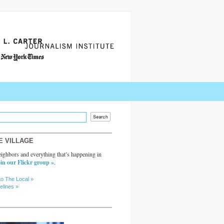
E VILLAGE
ighbors and everything that’s happening in
in our Flickr group »
.
to The Local »
elines »