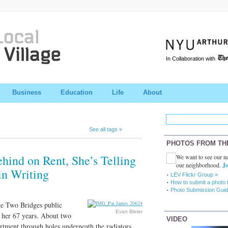
In Collaboration with
Business
Education
Life
About
See all tags »
PHOTOS FROM TH
ind on Rent, She’s Telling
We want to see our ne
our neighborhood.
Jo
 in Writing
LEV Flickr Group »
How to submit a photo 
Photo Submission Guid
the Two Bridges public
Evan Bleier
 her 67 years. About two
VIDEO
rtment through holes underneath the radiators.