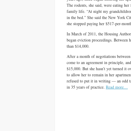
The rodents, she said, were eating her 
family life. “At night my grandchildre
in the bed.” She said the New York Cit
she stopped paying her $517-per-month
In March of 2011, the Housing Author
began eviction proceedings. Between h
than $14,000.
After a month of negotiations between 
come to an agreement in principle, and
$15,000. But she hasn’t yet turned it 
to allow her to remain in her apartment
refused to put it in writing — an odd t
in 35 years of practice.
Read more…