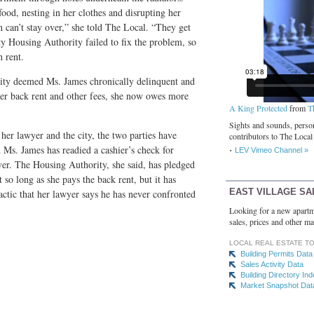
food, nesting in her clothes and disrupting her
n can’t stay over,” she told The Local. “They get
y Housing Authority failed to fix the problem, so
 rent.
ity deemed Ms. James chronically delinquent and
er back rent and other fees, she now owes more
A King Protected
from
T
Sights and sounds, person
her lawyer and the city, the two parties have
contributors to The Local
 Ms. James has readied a cashier’s check for
LEV Vimeo Channel »
over. The Housing Authority, she said, has pledged
 so long as she pays the back rent, but it has
EAST VILLAGE SA
actic that her lawyer says he has never confronted
Looking for a new apartm
sales, prices and other ma
LOCAL REAL ESTATE T
Building Permits Data
Sales Activity Data
Building Directory In
Market Snapshot Dat