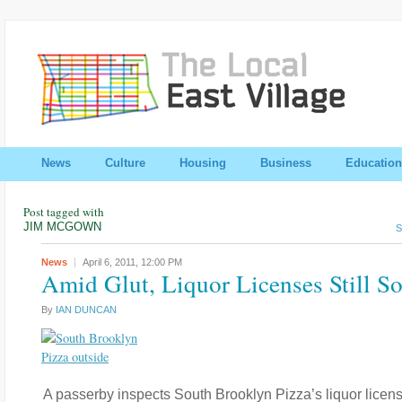
News
Culture
Housing
Business
Education
Post tagged with
JIM MCGOWN
S
News
April 6, 2011,
12:00 PM
Amid Glut, Liquor Licenses Still S
By
IAN DUNCAN
A passerby inspects South Brooklyn Pizza’s liquor licens