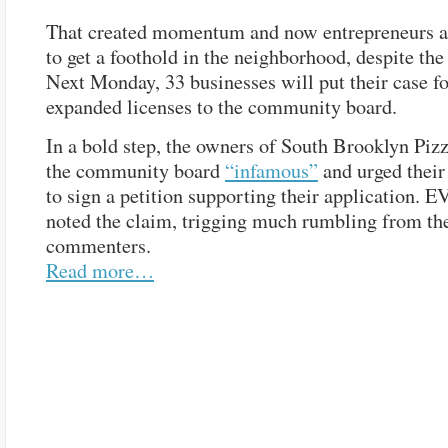
That created momentum and now entrepreneurs a
to get a foothold in the neighborhood, despite the
Next Monday, 33 businesses will put their case f
expanded licenses to the community board.
In a bold step, the owners of South Brooklyn Piz
the community board
“infamous”
and urged their
to sign a petition supporting their application. E
noted the claim, trigging much rumbling from th
commenters.
Read more…