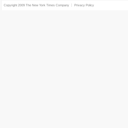
Copyright 2009
The New York Times Company
Privacy Policy