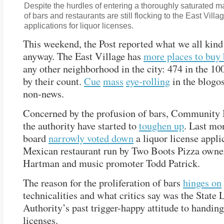
Despite the hurdles of entering a thoroughly saturated m
of bars and restaurants are still flocking to the East Villag
applications for liquor licenses.
This weekend, the Post reported what we all kin
anyway. The East Village has
more places to buy
any other neighborhood in the city: 474 in the 10
by their count.
Cue
mass
eye-rolling
in the blogos
non-news.
Concerned by the profusion of bars, Community 
the authority have started to
toughen up
. Last mo
board
narrowly voted down
a liquor license appli
Mexican restaurant run by Two Boots Pizza owne
Hartman and music promoter Todd Patrick.
The reason for the proliferation of bars
hinges on
technicalities and what critics say was the State 
Authority’s past trigger-happy attitude to handing
licenses.