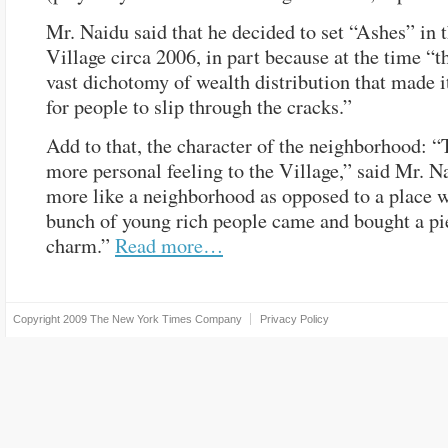
Mr. Naidu said that he decided to set “Ashes” in 
Village circa 2006, in part because at the time “t
vast dichotomy of wealth distribution that made i
for people to slip through the cracks.”
Add to that, the character of the neighborhood: “
more personal feeling to the Village,” said Mr. Nai
more like a neighborhood as opposed to a place 
bunch of young rich people came and bought a pi
charm.”
Read more…
Copyright 2009
The New York Times Company
Privacy Policy