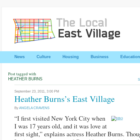
News
Culture
Housing
Business
Education
Post tagged with
HEATHER BURNS
S
September 23, 2011,
3:00 PM
Heather Burns’s East Village
By
ANGELA CRAVENS
“I first visited New York City when
I was 17 years old, and it was love at
first sight,” explains actress Heather Burns. Thou