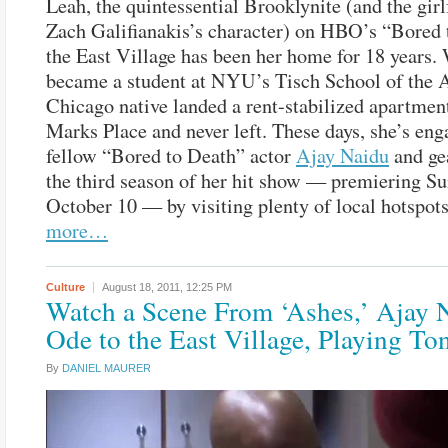
Leah, the quintessential Brooklynite (and the girl
Zach Galifianakis’s character) on HBO’s “Bored 
the East Village has been her home for 18 years.
became a student at NYU’s Tisch School of the A
Chicago native landed a rent-stabilized apartment
Marks Place and never left. These days, she’s eng
fellow “Bored to Death” actor
Ajay Naidu
and ge
the third season of her hit show — premiering Su
October 10 — by visiting plenty of local hotspot
more…
Culture
August 18, 2011,
12:25 PM
Watch a Scene From ‘Ashes,’ Ajay 
Ode to the East Village, Playing To
By
DANIEL MAURER