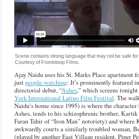
Scene contains strong language that may not be safe for
Courtesy of Frontstoop Films.
Ajay Naidu uses his St. Marks Place apartment f
just
people-watching
: It’s prominently featured in
directorial debut, “
Ashes
,” which screens tonight
York International Latino Film Festival
. The wal
Naidu’s home since 1995) is where the character 
Ashes, tends to his schizophrenic brother, Kartik
Faran Tahir of “Iron Man” notoriety) and where 
awkwardly courts a similarly troubled woman, Be
(played by another East Village resident, Piper Pe