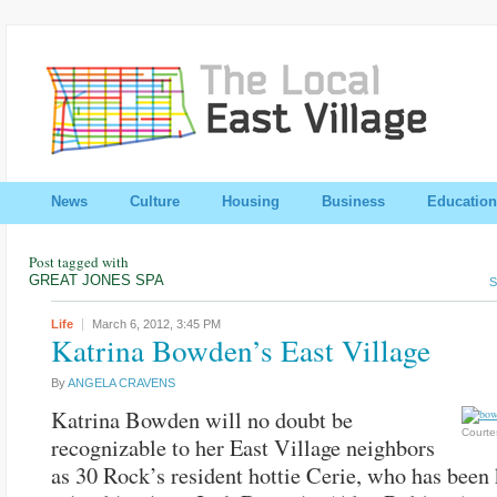
News
Culture
Housing
Business
Education
Post tagged with
GREAT JONES SPA
S
Life
March 6, 2012,
3:45 PM
Katrina Bowden’s East Village
By
ANGELA CRAVENS
Katrina Bowden will no doubt be
Courte
recognizable to her East Village neighbors
as 30 Rock’s resident hottie Cerie, who has been