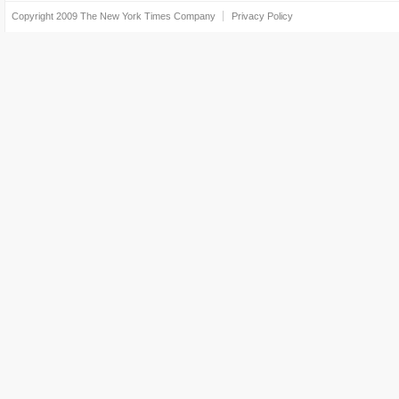
Copyright 2009
The New York Times Company
Privacy Policy