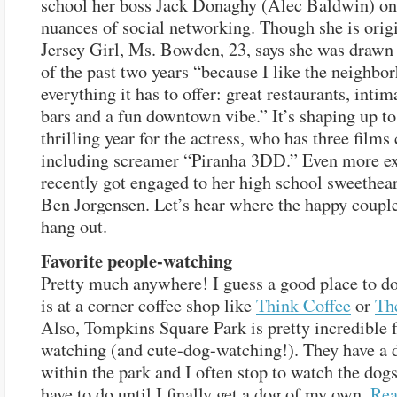
school her boss Jack Donaghy (Alec Baldwin) on
nuances of social networking. Though she is origi
Jersey Girl, Ms. Bowden, 23, says she was drawn
of the past two years “because I like the neighbo
everything it has to offer: great restaurants, inti
bars and a fun downtown vibe.” It’s shaping up to
thrilling year for the actress, who has three films
including screamer “Piranha 3DD.” Even more ex
recently got engaged to her high school sweethear
Ben Jorgensen. Let’s hear where the happy couple
hang out.
Favorite people-watching
Pretty much anywhere! I guess a good place to do
is at a corner coffee shop like
Think Coffee
or
Th
Also, Tompkins Square Park is pretty incredible 
watching (and cute-dog-watching!). They have a 
within the park and I often stop to watch the dogs 
have to do until I finally get a dog of my own.
Re