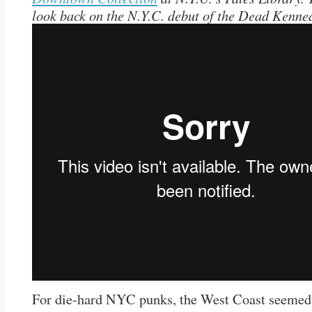
look back on the N.Y.C. debut of the Dead Kenne
For die-hard NYC punks, the West Coast seemed