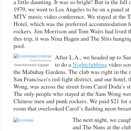
a little daunting. It was so bright! But in the fall 
1979, we went to Los Angeles to be on a panel at 
MTV music video conference. We stayed at the T
Hotel, which was the preferred accommodation fo
rockers. Jim Morrison and Tom Waits had lived t
this trip, it was Nina Hagen and The Slits hanging
pool.
After L.A., we headed up to Sa
Emily Armstrong
to do a
Nightclubbing
video scr
Dead Kennedys luggage
the Mabuhay Gardens. The club was right in the 
San Francisco’s red-light district, and our hotel,
Wong, was across the street from Carol Doda’s st
The only people who stayed at the Sam Wong wer
Chinese men and punk rockers. We paid $21 for a
room that overlooked Carol’s flashing neon breast
The next night, we caug
and The Nuns at the club