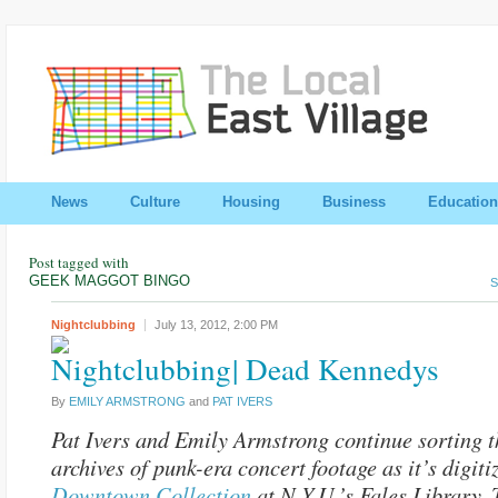
News
Culture
Housing
Business
Education
Post tagged with
GEEK MAGGOT BINGO
S
Nightclubbing
July 13, 2012,
2:00 PM
| Dead Kennedys
By
EMILY ARMSTRONG
and
PAT IVERS
Pat Ivers and Emily Armstrong continue sorting t
archives of punk-era concert footage as it’s digiti
Downtown Collection
at N.Y.U.’s Fales Library. 