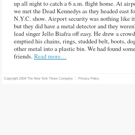
up all night to catch a 6 a.m. flight home. At airp
we met the Dead Kennedys as they headed east for 
N.Y.C. show. Airport security was nothing like it 
but they did have a metal detector and they weren’
lead singer Jello Biafra off easy. He drew a crowd
emptied his chains, rings, studded belt, boots, dog
other metal into a plastic bin. We had found som
friends.
Read more…
Copyright 2009
The New York Times Company
Privacy Policy