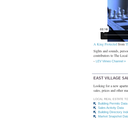
A King Protected
from
T
Sights and sounds, person
contributors to The Local
LEV Vimeo Channel »
EAST VILLAGE SA
Looking for a new apartm
sales, prices and other ma
LOCAL REAL ESTATE T
Building Permits Data
Sales Activity Data
Building Directory In
Market Snapshot Dat