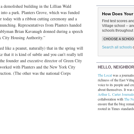
f a demolished building in the Lillian Wald
into a park. Planters Grove, which was funded
How Does Your
er today with a ribbon cutting ceremony and a
Find test scores an
munching. Representatives from Planters handed
Village school -- 
schools throughout 
emblyman Brian Kavanagh donned during a speech
k City Housing Authority.”
Search all schools
ed like a peanut, naturally) that in the spring will
 that it is kind of subtle and you can’t really tell
 the founder and executive director of Green City
t worked with Planters and the New York City
HELLO, NEIGHBO
uction. (The other was the national Corps
The Local
was a journalist
richness of the East Villa
voice to its people and cre
about themselves. It was 
Arthur L. Carter Journali
collaboration with
The N
ensure that the blog rema
rooted in Times standard