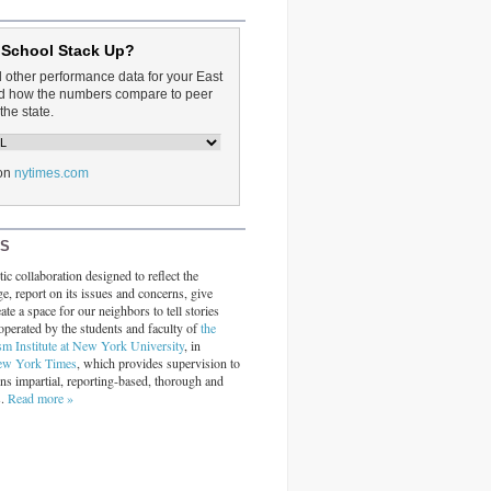
 School Stack Up?
d other performance data for your East
and how the numbers compare to peer
the state.
on
nytimes.com
RS
ic collaboration designed to reflect the
ge, report on its issues and concerns, give
ate a space for our neighbors to tell stories
operated by the students and faculty of
the
sm Institute at New York University
, in
ew York Times
, which provides supervision to
ins impartial, reporting-based, thorough and
s.
Read more »