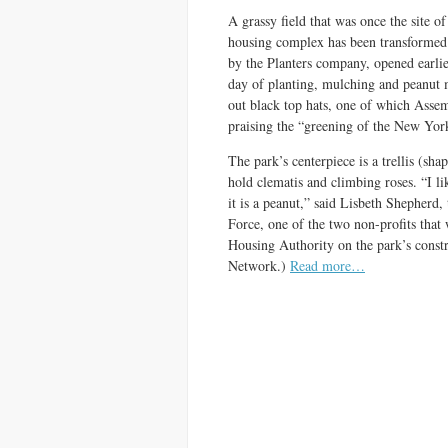
A grassy field that was once the site o
housing complex has been transformed 
by the Planters company, opened earli
day of planting, mulching and peanut 
out black top hats, one of which Ass
praising the “greening of the New Yor
The park’s centerpiece is a trellis (shap
hold clematis and climbing roses. “I like
it is a peanut,” said Lisbeth Shepherd,
Force, one of the two non-profits tha
Housing Authority on the park’s constr
Network.)
Read more…