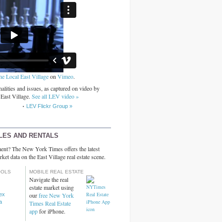
he Local East Village
on
Vimeo
.
alities and issues, as captured on video by
 East Village.
See all LEV video »
LEV Flickr Group »
LES AND RENTALS
ent? The New York Times offers the latest
rket data on the East Village real estate scene.
OOLS
MOBILE REAL ESTATE
Navigate the real
estate market using
dex
our
free New York
a
Times Real Estate
app
for iPhone.