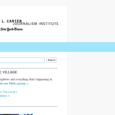
E VILLAGE
ighbors and everything that’s happening in
in our Flickr group »
.
to The Local »
elines »