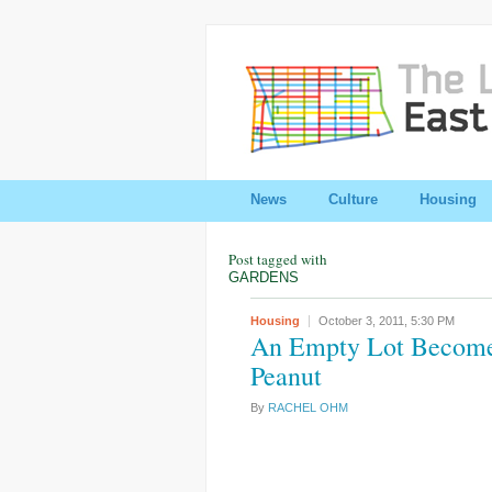
News
Culture
Housing
Post tagged with
GARDENS
Housing
October 3, 2011,
5:30 PM
An Empty Lot Becomes
Peanut
By
RACHEL OHM