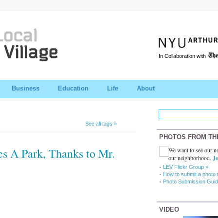
In Collaboration with
Business
Education
Life
About
See all tags »
PHOTOS FROM TH
 A Park, Thanks to Mr.
We want to see our ne
our neighborhood.
Jo
LEV Flickr Group »
How to submit a photo 
Photo Submission Guid
VIDEO