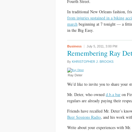
Fourth Street.
In traditional New Orleans fashion, fr
from injuries sustained in a biking acc
march
beginning at 7 tonight — a fitti
in the Big Easy.
Business
July 5, 2011,
3:00 PM
Remembering Ray Det
By
KHRISTOPHER J. BROOKS
Ray Deter
We’d like to invite you to share your 
Mr. Deter, who owned
d.b.a bar
on Fir
regulars are already paying their respe
Friends have recalled Mr. Deter’s kno
Beer Sessions Radio
, and his work wit
Write about your experiences with Mr. 