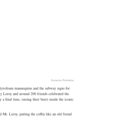
Suzanne Rozdeba
Styrofoam mannequins and the subway signs for
lly Leroy and around 200 friends celebrated the
 final time, raising their beers inside the iconic
id Mr. Leroy, patting the coffin like an old friend