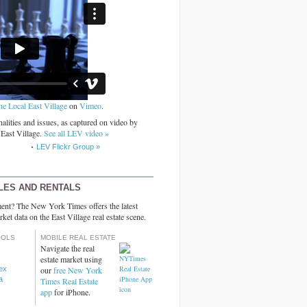
he Local East Village
on
Vimeo
.
alities and issues, as captured on video by
 East Village.
See all LEV video »
LEV Flickr Group »
LES AND RENTALS
ent? The New York Times offers the latest
rket data on the East Village real estate scene.
OOLS
MOBILE REAL ESTATE
Navigate the real
estate market using
dex
our
free New York
a
Times Real Estate
app
for iPhone.