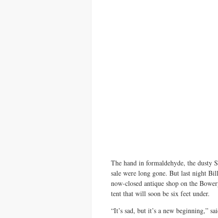
The hand in formaldehyde, the dusty 
sale were long gone. But last night Bi
now-closed antique shop on the Bowery a
tent that will soon be six feet under.
“It’s sad, but it’s a new beginning,” sa