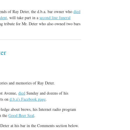
iends of Ray Deter, the d.b.a. bar owner who
died
ident
, will take part in a
second line funeral
ng tribute for Mr. Deter who also owned two bars
er
stories and memories of Ray Deter.
st Avenue,
died
Sunday and dozens of his
cts on
d.b.a’s Facebook page
.
wledge about brews, his Internet radio program
h the
Good Beer Seal
.
Deter at his bar in the Comments section below.