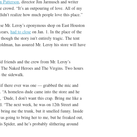
n Patterson
, director Jim Jarmusch and writer
 crowd. “It’s an outpouring of love. All of my
I didn’t realize how much people love this place.”
ause Mr. Leroy’s eponymous shop on East Houston
years,
had to close
on Jan. 1. In the place of the
though the story isn’t entirely tragic. The tent
oldman, has assured Mr. Leroy his store will have
old friends and the crew from Mr. Leroy’s
s The Naked Heroes and The Virgins. Two hours
o the sidewalk.
 if there ever was one — grabbed the mic and
ys. “A homeless dude came into the store and he
, ‘Dude, I don’t want this crap. Bring me like a
d. “The next week, he was on 12th Street and
 bring me the trunk, but it smelled funny. Inside
as going to bring her to me, but he freaked out,
is Spider, and he’s probably slithering around