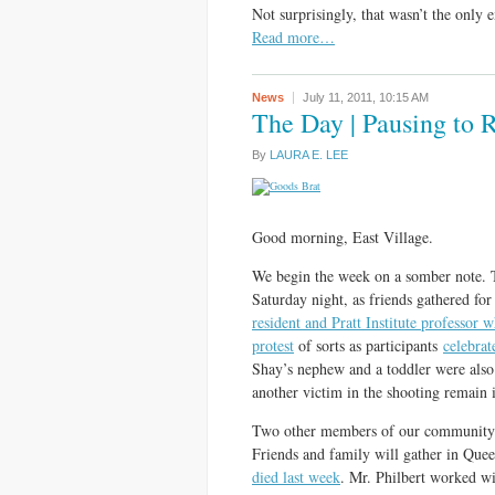
Not surprisingly, that wasn’t the only
Read more…
News
July 11, 2011,
10:15 AM
The Day | Pausing to
By
LAURA E. LEE
Good morning, East Village.
We begin the week on a somber note.
Saturday night, as friends gathered for
resident and Pratt Institute professor 
protest
of sorts as participants
celebra
Shay’s nephew and a toddler were als
another victim in the shooting remain i
Two other members of our community w
Friends and family will gather in Que
died last week
. Mr. Philbert worked wi