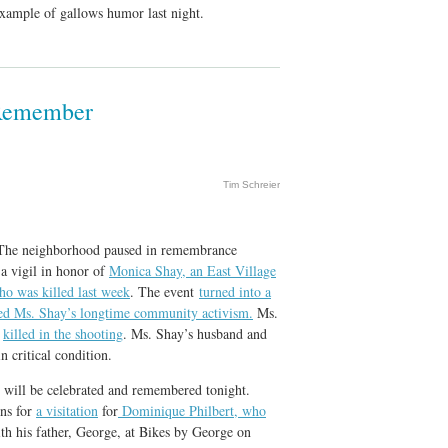
 example of gallows humor last night.
 Remember
Tim Schreier
 The neighborhood paused in remembrance
 a vigil in honor of
Monica Shay, an East Village
who was killed last week
. The event
turned into a
ted Ms. Shay’s longtime community activism.
Ms.
o
killed in the shooting
. Ms. Shay’s husband and
n critical condition.
ill be celebrated and remembered tonight.
ens for
a visitation
for
Dominique Philbert, who
th his father, George, at Bikes by George on