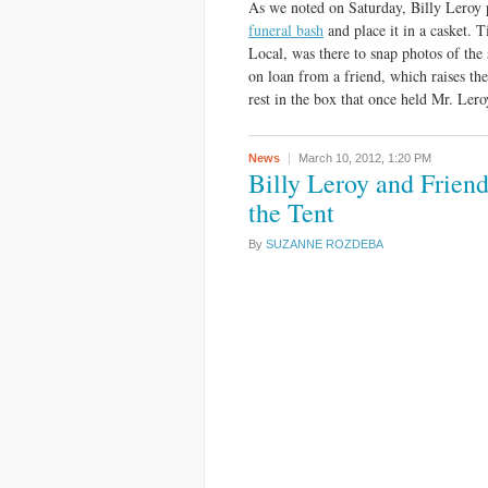
As we noted on Saturday, Billy Leroy p
funeral bash
and place it in a casket. 
Local, was there to snap photos of the
on loan from a friend, which raises the
rest in the box that once held Mr. Leroy
News
March 10, 2012,
1:20 PM
Billy Leroy and Frien
the Tent
By
SUZANNE ROZDEBA