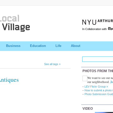
In Collaboration with
Business
Education
Life
About
See all tags »
PHOTOS FROM TH
Antiques
We want to see our ne
our neighborhood.
Jo
LEV Flickr Group »
How to submit a photo 
Photo Submission Guid
VIDEO