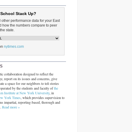
 School Stack Up?
d other performance data for your East
and how the numbers compare to peer
the state.
on
nytimes.com
RS
ic collaboration designed to reflect the
ge, report on its issues and concerns, give
ate a space for our neighbors to tell stories
operated by the students and faculty of
the
sm Institute at New York University
, in
ew York Times
, which provides supervision to
ins impartial, reporting-based, thorough and
s.
Read more »