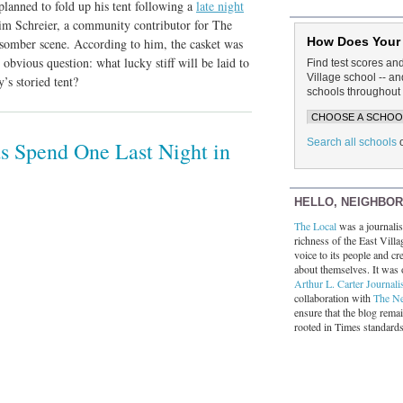
lanned to fold up his tent following a
late night
Tim Schreier, a community contributor for The
How Does Your
 somber scene. According to him, the casket was
 obvious question: what lucky stiff will be laid to
Find test scores an
Village school -- 
’s storied tent?
schools throughout 
Search all schools
ds Spend One Last Night in
HELLO, NEIGHBO
The Local
was a journalist
richness of the East Villa
voice to its people and cre
about themselves. It was 
Arthur L. Carter Journali
collaboration with
The N
ensure that the blog rema
rooted in Times standard