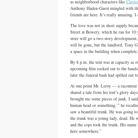
as neighborhood characters like
Clayto
Anthony Haden-Guest mingled with the
friends are here. It’s really amazing. 
The love was not in short supply bec
Street at Bowery, which he ran for 10 
store will go a two-story development, 
will be gone, but the landlord, Tony G
a space in the building when complete.
By 8 p.m. the tent was at capacity as 
upcoming film rocked out to the band
later the funeral bash had spilled out t
At one point Mr. Leroy — a raconteur
shared a tale from his tent’s glory da
brought me some pieces of junk. I said
human head or something,’” he recalle
saw a beautiful trunk. He was going to
the trunk was a young lady, dead. He w
and the cops took the trunk. His name 
here somewhere.”