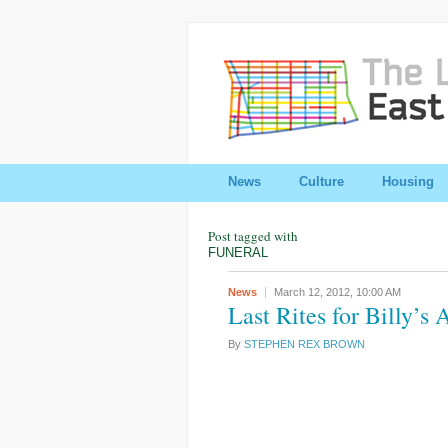
News
Culture
Housing
Post tagged with
FUNERAL
News
March 12, 2012,
10:00 AM
Last Rites for Billy’s 
By
STEPHEN REX BROWN