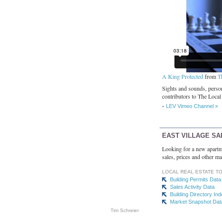
A King Protected
from
T
Sights and sounds, person
contributors to The Local
LEV Vimeo Channel »
EAST VILLAGE SA
Looking for a new apartm
sales, prices and other ma
LOCAL REAL ESTATE T
Building Permits Data
Sales Activity Data
Building Directory In
Market Snapshot Dat
Tim Schreier