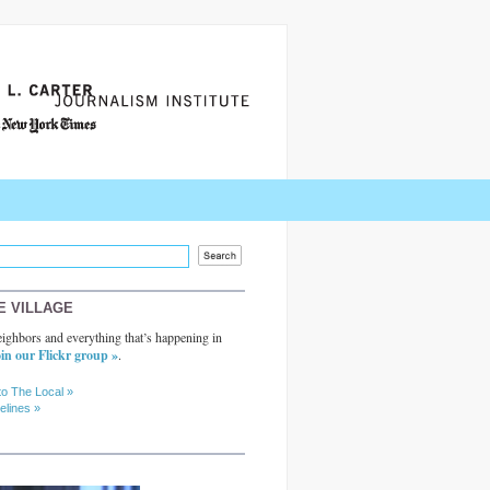
E VILLAGE
ighbors and everything that’s happening in
in our Flickr group »
.
to The Local »
elines »