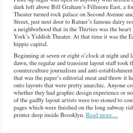
dark loft above Bill Graham’s Fillmore East, a 
Theater turned rock palace on Second Avenue and
Street, just next door to Ratner’s famous dairy res
a neighborhood that in the Thirties was the hear
York’s Yiddish Theater. At that time it was the E
hippie capital.
Beginning at seven or eight o’clock at night and l
dawn, the regular and transient layout staff took 
counterculture journalism and anti-establishment
that was the paper’s editorial meat and threw it he
onto layouts that were pretty anarchic. Anyone co
whether they had graphic design experience or no
of the gadfly layout artists were too stoned to co
pages which were finished on the long subway rid
printer deep inside Brooklyn.
Read more…