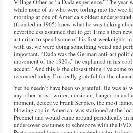
Village Other as “a Dada experience.” The year 
while none of us who were toiling into the wee ho
morning at one of America’s oldest underground
(founded in 1965) knew what he was talking abou
nevertheless assumed that to get Time’s then new
art critic to spend some of his first weeknights i
with us, we were doing something weird and per
important. “Dada was the German anti-art politic
movement of the 1920s,” he explained in his cool
accent. “And this is the closest thing I’ve come to
recreated today. I’m really grateful for the chance
Yet he needn’t have been so grateful. He was as 
any other artist, writer, musician, hanger-on and a
moment, detective Frank Serpico, the most famou
blowing cop in America, was stationed at the loc
Precinct and would came around periodically in h
undercover costumes to schmooze with the EVO s
Paste-up night was open to anybody who drifted u