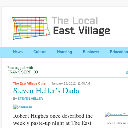
News
Culture
Housing
Business
Education
Post tagged with
FRANK SERPICO
S
The East Village Other
January 15, 2012,
11:40 AM
Steven Heller’s Dada
By
STEVEN HELLER
Robert Hughes once described the
weekly paste-up night at The East
Steve Heller as 