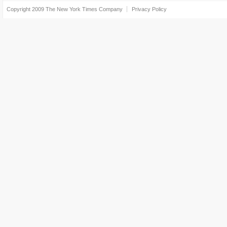
Copyright 2009
The New York Times Company
Privacy Policy