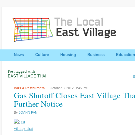
News
Culture
Housing
Business
Education
Post tagged with
EAST VILLAGE THAI
S
Bars & Restaurants
October 8, 2012,
1:45 PM
Gas Shutoff Closes East Village Tha
Further Notice
By
JOANN PAN