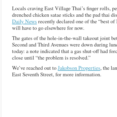
Locals craving East Village Thai’s finger rolls, p
drenched chicken satae sticks and the pad thai di
Daily News
recently declared one of the “best o
will have to go elsewhere for now.
The gates of the hole-in-the-wall takeout joint b
Second and Third Avenues were down during lun
today: a note indicated that a gas shut-off had forc
close until “the problem is resolved.”
We’ve reached out to
Jakobson Properties
, the la
East Seventh Street, for more information.