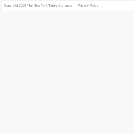
Copyright 2009
The New York Times Company
Privacy Policy