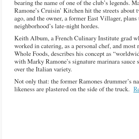
bearing the name of one of the club’s legends. M
Ramone’s Cruisin’ Kitchen hit the streets about
ago, and the owner, a former East Villager, plans 
neighborhood’s late-night hordes.
Keith Album, a French Culinary Institute grad w
worked in catering, as a personal chef, and most r
Whole Foods, describes his concept as “worldwid
with Marky Ramone’s signature marinara sauce s
over the Italian variety.
Not only that: the former Ramones drummer’s n
likeness are plastered on the side of the truck.
R