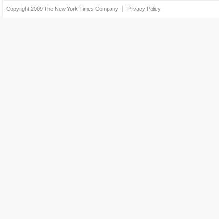
Copyright 2009
The New York Times Company
Privacy Policy