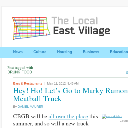
News
Culture
Housing
Business
Education
Post tagged with
DRUNK FOOD
S
Bars & Restaurants
May 11, 2012,
9:45 AM
Hey! Ho! Let’s Go to Marky Ramon
Meatball Truck
By
DANIEL MAURER
CBGB will be
all over the place
this
Courte
summer, and so will a new truck