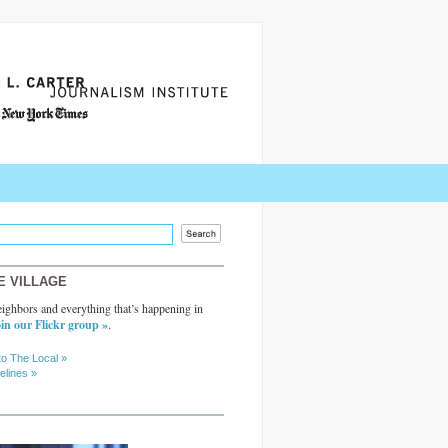
E VILLAGE
ighbors and everything that’s happening in
in our Flickr group »
.
to The Local »
elines »