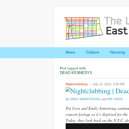
News
Culture
Housing
Post tagged with
DEAD KENNEDYS
Nightclubbing
July 13, 2012,
2:00 PM
| Dea
By
EMILY ARMSTRONG
and
PAT IVERS
Pat Ivers and Emily Armstrong continue
concert footage as it’s digitized for the
Today, they look back on the N.Y.C. d