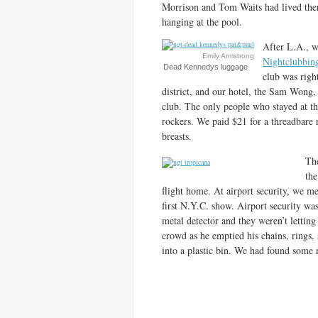
Morrison and Tom Waits had lived there
hanging at the pool.
After L.A., w
Emily Armstrong
Nightclubbin
Dead Kennedys luggage
club was righ
district, and our hotel, the Sam Wong, 
club. The only people who stayed at
rockers. We paid $21 for a threadbare 
breasts.
The
the
flight home. At airport security, we m
first N.Y.C. show. Airport security was
metal detector and they weren’t letting
crowd as he emptied his chains, rings, 
into a plastic bin. We had found some