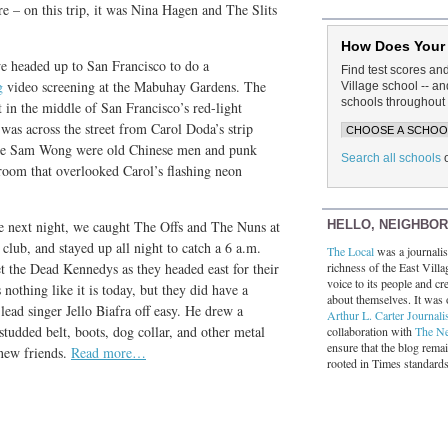
 – on this trip, it was Nina Hagen and The Slits
How Does Your
e headed up to San Francisco to do a
Find test scores an
g
video screening at the Mabuhay Gardens. The
Village school -- 
schools throughout 
t in the middle of San Francisco’s red-light
was across the street from Carol Doda’s strip
 the Sam Wong were old Chinese men and punk
Search all schools
room that overlooked Carol’s flashing neon
HELLO, NEIGHBO
 next night, we caught The Offs and The Nuns at
 club, and stayed up all night to catch a 6 a.m.
The Local
was a journalist
richness of the East Villa
et the Dead Kennedys as they headed east for their
voice to its people and cre
 nothing like it is today, but they did have a
about themselves. It was 
 lead singer Jello Biafra off easy. He drew a
Arthur L. Carter Journali
studded belt, boots, dog collar, and other metal
collaboration with
The N
ensure that the blog rema
 new friends.
Read more…
rooted in Times standard