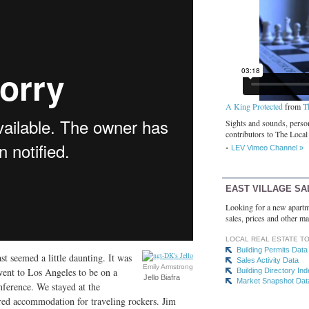
A King Protected
from
T
Sights and sounds, person
contributors to The Local
LEV Vimeo Channel »
EAST VILLAGE SA
Looking for a new apartm
sales, prices and other ma
LOCAL REAL ESTATE T
Building Permits Data
 seemed a little daunting. It was
Sales Activity Data
Emily Armstrong
 went to Los Angeles to be on a
Building Directory In
Jello Biafra
Market Snapshot Dat
ference. We stayed at the
red accommodation for traveling rockers. Jim