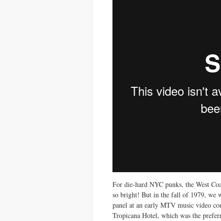
For die-hard NYC punks, the West Coast
so bright! But in the fall of 1979, we
panel at an early MTV music video con
Tropicana Hotel, which was the prefer