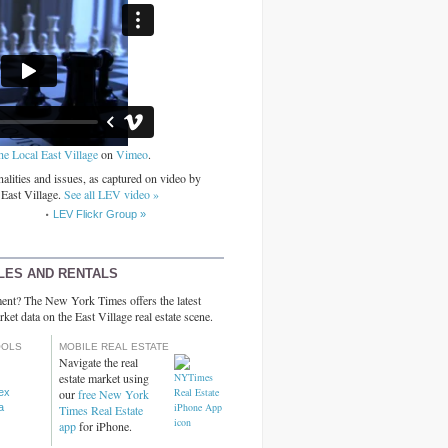
he Local East Village
on
Vimeo
.
alities and issues, as captured on video by
 East Village.
See all LEV video »
LEV Flickr Group »
LES AND RENTALS
ent? The New York Times offers the latest
rket data on the East Village real estate scene.
OOLS
MOBILE REAL ESTATE
Navigate the real
estate market using
dex
our
free New York
a
Times Real Estate
app
for iPhone.