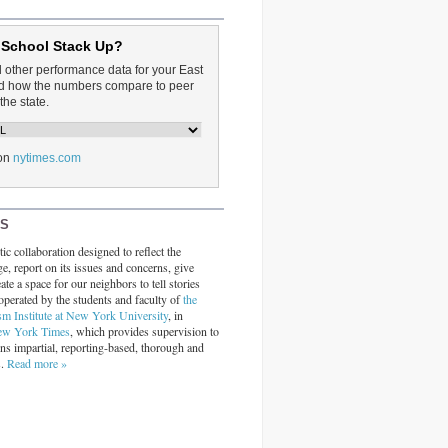
 School Stack Up?
d other performance data for your East
and how the numbers compare to peer
the state.
on
nytimes.com
RS
ic collaboration designed to reflect the
ge, report on its issues and concerns, give
ate a space for our neighbors to tell stories
operated by the students and faculty of
the
sm Institute at New York University
, in
ew York Times
, which provides supervision to
ins impartial, reporting-based, thorough and
s.
Read more »