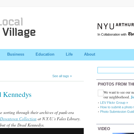
In Collaboration with
Business
Education
Life
About
See all tags »
PHOTOS FROM TH
d Kennedys
We want to see our ne
our neighborhood.
Jo
LEV Flickr Group »
How to submit a photo 
 sorting through their archives of punk-era
Photo Submission Guid
Downtown Collection
at N.Y.U.’s Fales Library.
ebut of the Dead Kennedys.
VIDEO