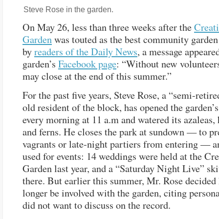
Steve Rose in the garden.
On May 26, less than three weeks after the
Creati
Garden
was touted as the best community garden 
by
readers of the Daily News
, a message appeared
garden’s
Facebook page
: “Without new volunteer
may close at the end of this summer.”
For the past five years, Steve Rose, a “semi-retir
old resident of the block, has opened the garden’s
every morning at 11 a.m and watered its azaleas,
and ferns. He closes the park at sundown — to pr
vagrants or late-night partiers from entering — a
used for events: 14 weddings were held at the Cre
Garden last year, and a “Saturday Night Live” ski
there. But earlier this summer, Mr. Rose decided
longer be involved with the garden, citing person
did not want to discuss on the record.