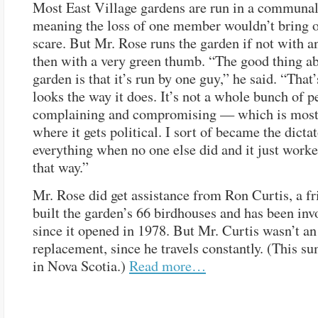
Most East Village gardens are run in a communal
meaning the loss of one member wouldn’t bring o
scare. But Mr. Rose runs the garden if not with an 
then with a very green thumb. “The good thing a
garden is that it’s run by one guy,” he said. “That
looks the way it does. It’s not a whole bunch of p
complaining and compromising — which is most
where it gets political. I sort of became the dicta
everything when no one else did and it just worke
that way.”
Mr. Rose did get assistance from Ron Curtis, a f
built the garden’s 66 birdhouses and has been inv
since it opened in 1978. But Mr. Curtis wasn’t an
replacement, since he travels constantly. (This s
in Nova Scotia.)
Read more…