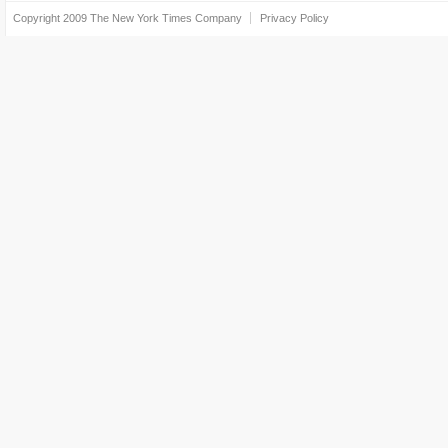
Copyright 2009
The New York Times Company
Privacy Policy