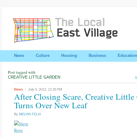
News
Culture
Housing
Business
Education
Post tagged with
CREATIVE LITTLE GARDEN
S
News
July 5, 2012,
12:30 PM
After Closing Scare, Creative Littl
Turns Over New Leaf
By
MELVIN FELIX