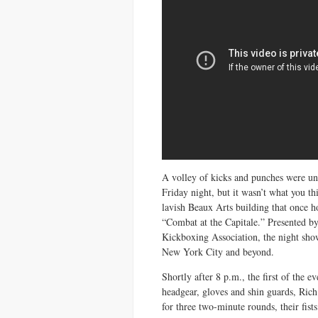
A volley of kicks and punches were un
Friday night, but it wasn’t what you t
lavish Beaux Arts building that once 
“Combat at the Capitale.” Presented b
Kickboxing Association, the night sh
New York City and beyond.
Shortly after 8 p.m., the first of the 
headgear, gloves and shin guards, Ric
for three two-minute rounds, their fist