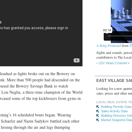
A King Protected
from
T
Sights and sounds, person
contributors to The Local
LEV Vimeo Channel »
leashed as fights broke out on the Bowery on
hink: More than 500 people had descended on the
EAST VILLAGE SA
housed the Bowery Savings Bank to watch
Looking for a new apartm
y Lou Neglia, a three-time champion of the World
sales, prices and other ma
owcased some of the top kickboxers from gyms in
LOCAL REAL ESTATE T
Building Permits Data
Sales Activity Data
evening’s 16 scheduled bouts began. Wearing
Building Directory In
h Schaefer and Nazin Sadykov battled each other
Market Snapshot Dat
s hissing through the air and legs thumping