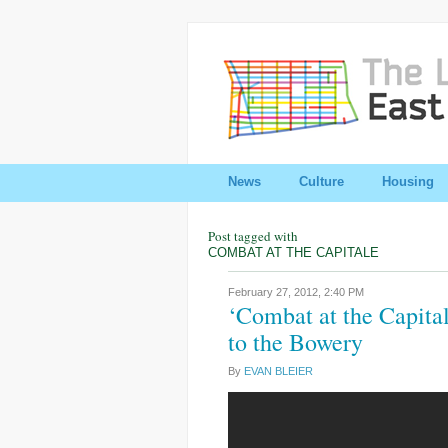
News
Culture
Housing
Post tagged with
COMBAT AT THE CAPITALE
February 27, 2012,
2:40 PM
‘Combat at the Capita
to the Bowery
By
EVAN BLEIER