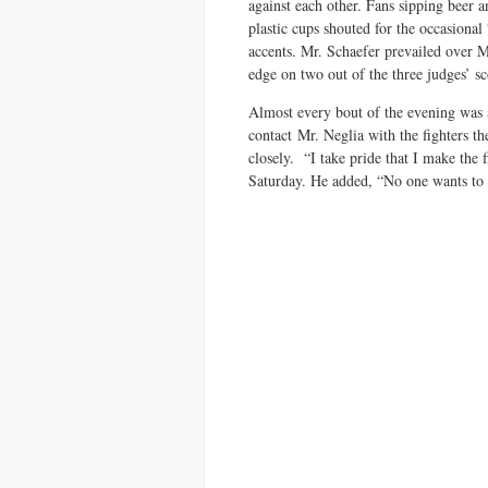
against each other. Fans sipping beer 
plastic cups shouted for the occasiona
accents. Mr. Schaefer prevailed over M
edge on two out of the three judges’ sc
Almost every bout of the evening was
contact Mr. Neglia with the fighters t
closely. “I take pride that I make the 
Saturday. He added, “No one wants to