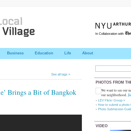
In Collaboration with
Business
Education
Life
About
See all tags »
PHOTOS FROM TH
le’ Brings a Bit of Bangkok
We want to see our ne
our neighborhood.
Jo
LEV Flickr Group »
How to submit a photo 
Photo Submission Guid
VIDEO