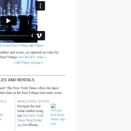
he Local East Village
on
Vimeo
.
alities and issues, as captured on video by
 East Village.
See all LEV video »
LEV Flickr Group »
LES AND RENTALS
ent? The New York Times offers the latest
rket data on the East Village real estate scene.
OOLS
MOBILE REAL ESTATE
Navigate the real
estate market using
dex
our
free New York
a
Times Real Estate
app
for iPhone.