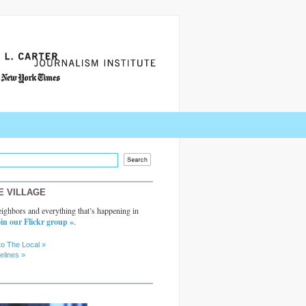
E VILLAGE
ighbors and everything that’s happening in
in our Flickr group »
.
to The Local »
elines »