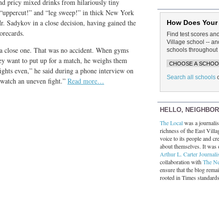
and pricy mixed drinks from hilariously tiny
l “uppercut!” and “leg sweep!” in thick New York
r. Sadykov in a close decision, having gained the
How Does Your
orecards.
Find test scores an
Village school -- 
 a close one. That was no accident. When gyms
schools throughout 
hey want to put up for a match, he weighs them
fights even,” he said during a phone interview on
Search all schools
 watch an uneven fight.”
Read more…
HELLO, NEIGHBO
The Local
was a journalist
richness of the East Villa
voice to its people and cre
about themselves. It was 
Arthur L. Carter Journali
collaboration with
The N
ensure that the blog rema
rooted in Times standard