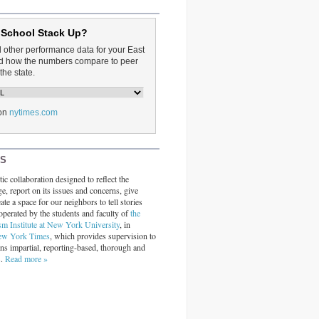
 School Stack Up?
d other performance data for your East
and how the numbers compare to peer
the state.
on
nytimes.com
RS
ic collaboration designed to reflect the
ge, report on its issues and concerns, give
ate a space for our neighbors to tell stories
operated by the students and faculty of
the
sm Institute at New York University
, in
ew York Times
, which provides supervision to
ins impartial, reporting-based, thorough and
s.
Read more »