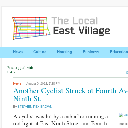
News
Culture
Housing
Business
Education
Post tagged with
CAR
S
News
August 8, 2012,
7:20 PM
Another Cyclist Struck at Fourth Av
Ninth St.
By
STEPHEN REX BROWN
A cyclist was hit by a cab after running a
red light at East Ninth Street and Fourth
Medics