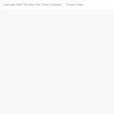
Copyright 2009
The New York Times Company
Privacy Policy