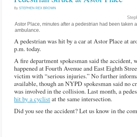
By
STEPHEN REX BROWN
Step
Astor Place, minutes after a pedestrian had been taken 
ambulance.
A pedestrian was hit by a car at Astor Place at a
p.m. today.
A fire department spokesman said the accident, 
happened at Fourth Avenue and East Eighth Street
victim with “serious injuries.” No further infor
available, though an NYPD spokesman said no cr
was involved in the collision. Last month, a pede
hit by a cyclist
at the same intersection.
Did you see the accident? Let us know in the co