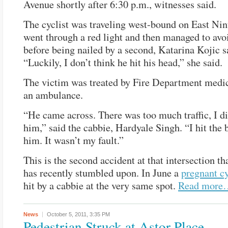
Avenue shortly after 6:30 p.m., witnesses said.
The cyclist was traveling west-bound on East Nint
went through a red light and then managed to avo
before being nailed by a second, Katarina Kojic s
“Luckily, I don’t think he hit his head,” she said.
The victim was treated by Fire Department medic
an ambulance.
“He came across. There was too much traffic, I di
him,” said the cabbie, Hardyale Singh. “I hit the 
him. It wasn’t my fault.”
This is the second accident at that intersection t
has recently stumbled upon. In June a
pregnant cy
hit by a cabbie at the very same spot.
Read more
News
October 5, 2011,
3:35 PM
Pedestrian Struck at Astor Place