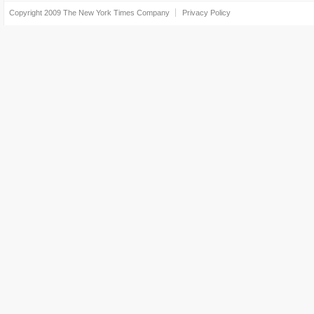
Copyright 2009
The New York Times Company
Privacy Policy