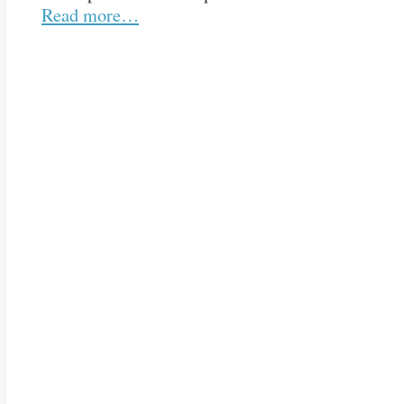
Read more…