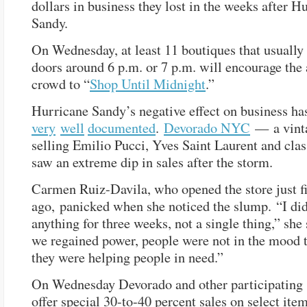
dollars in business they lost in the weeks after H
Sandy.
On Wednesday, at least 11 boutiques that usually 
doors around 6 p.m. or 7 p.m. will encourage the
crowd to “
Shop Until Midnight
.”
Hurricane Sandy’s negative effect on business ha
very
well
documented
.
Devorado NYC
— a vinta
selling Emilio Pucci, Yves Saint Laurent and cla
saw an extreme dip in sales after the storm.
Carmen Ruiz-Davila, who opened the store just f
ago, panicked when she noticed the slump. “I didn
anything for three weeks, not a single thing,” she 
we regained power, people were not in the mood 
they were helping people in need.”
On Wednesday Devorado and other participating 
offer special 30-to-40 percent sales on select item