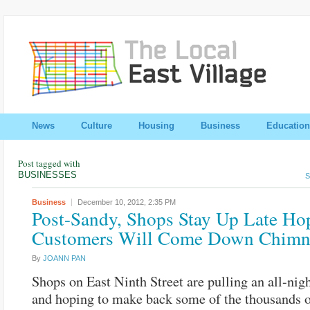
News
Culture
Housing
Business
Education
Post tagged with
BUSINESSES
S
Business
December 10, 2012,
2:35 PM
Post-Sandy, Shops Stay Up Late Ho
Customers Will Come Down Chimn
By
JOANN PAN
Shops on East Ninth Street are pulling an all-nig
and hoping to make back some of the thousands 