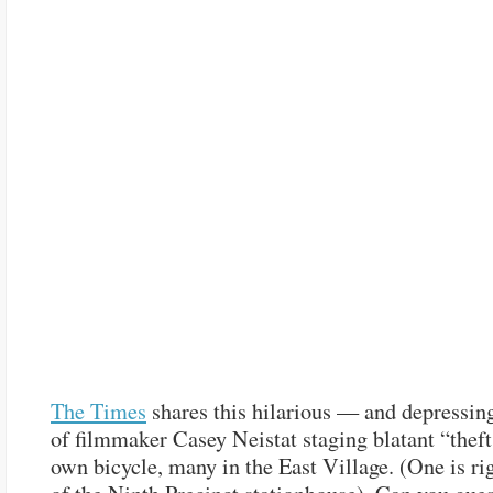
The Times
shares this hilarious — and depressi
of filmmaker Casey Neistat staging blatant “theft
own bicycle, many in the East Village. (One is rig