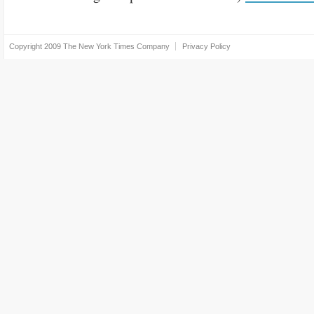
Copyright 2009
The New York Times Company
Privacy Policy