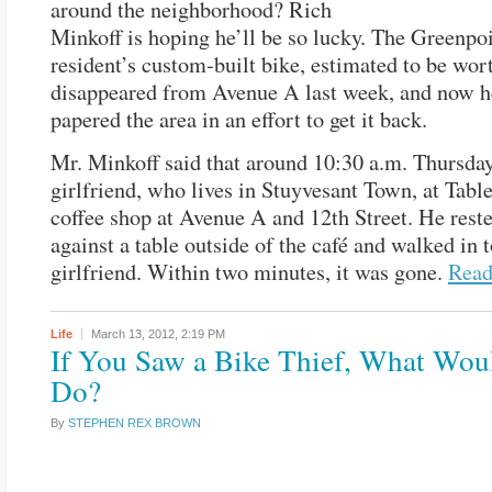
around the neighborhood? Rich
Minkoff is hoping he’ll be so lucky. The Greenpo
resident’s custom-built bike, estimated to be wor
disappeared from Avenue A last week, and now h
papered the area in an effort to get it back.
Mr. Minkoff said that around 10:30 a.m. Thursday
girlfriend, who lives in Stuyvesant Town, at Table
coffee shop at Avenue A and 12th Street. He reste
against a table outside of the café and walked in t
girlfriend. Within two minutes, it was gone.
Rea
Life
March 13, 2012,
2:19 PM
If You Saw a Bike Thief, What Wou
Do?
By
STEPHEN REX BROWN