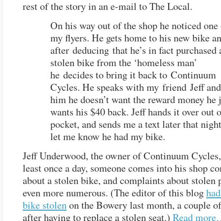
rest of the story in an e-mail to The Local.
On his way out of the shop he noticed one 
my flyers. He gets home to his new bike a
after deducing that he’s in fact purchased 
stolen bike from the ‘homeless man’
he decides to bring it back to Continuum
Cycles. He speaks with my friend Jeff and 
him he doesn’t want the reward money he j
wants his $40 back. Jeff hands it over out 
pocket, and sends me a text later that night
let me know he had my bike.
Jeff Underwood, the owner of Continuum Cycles, 
least once a day, someone comes into his shop c
about a stolen bike, and complaints about stolen 
even more numerous. (The editor of this blog
had
bike stolen
on the Bowery last month, a couple o
after having to replace a stolen seat.)
Read more