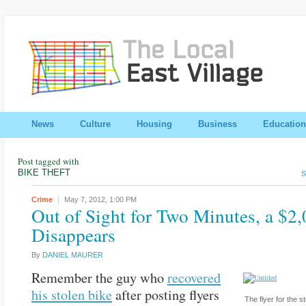
News
Culture
Housing
Business
Education
Post tagged with
BIKE THEFT
S
Crime
May 7, 2012,
1:00 PM
Out of Sight for Two Minutes, a $2
Disappears
By
DANIEL MAURER
Remember the guy who
recovered
his stolen bike
after posting flyers
The flyer for the s