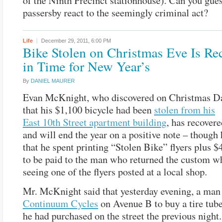
of the Ninth Precinct stationhouse). Can you gue
passersby react to the seemingly criminal act?
Life
December 29, 2011,
6:00 PM
Bike Stolen on Christmas Eve Is Re
in Time for New Year’s
By
DANIEL MAURER
Evan McKnight, who discovered on Christmas D
that his $1,100 bicycle had been
stolen from his
East 10th Street apartment building
, has recovere
and will end the year on a positive note – though 
that he spent printing “Stolen Bike” flyers plus $
to be paid to the man who returned the custom wh
seeing one of the flyers posted at a local shop.
Mr. McKnight said that yesterday evening, a man
Continuum Cycles
on Avenue B to buy a tire tube
he had purchased on the street the previous night.