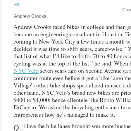
Cou
Andrew Crooks
Andrew Crooks raced bikes in college and then g
become an engineering consultant in Houston, T
coming to New York City a few times a month w
decided it was time to shift gears, career-wise. 
that list of what I’d like to do for 70 to 80 hours 
cycling was at the top of the list,” he said. When
NYC Velo
seven years ago on Second Avenue (a 
commuter route even before it got a bike lane) th
Village’s other bike shops specialized in used rid
other hand, NYC Velo’s brand new bikes are pri
$400 to $4,000: hence clientele like Robin Will
DiCaprio. We asked the bicycling enthusiast tur
entrepreneur how he’s managed to make it.
Have the bike lanes brought you more busine
Q.