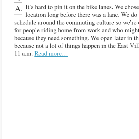
It’s hard to pin it on the bike lanes. We chose
A.
location long before there was a lane. We do 
schedule around the commuting culture so we’re 
for people riding home from work and who might
because they need something. We open later in t
because not a lot of things happen in the East Vil
11 a.m.
Read more…