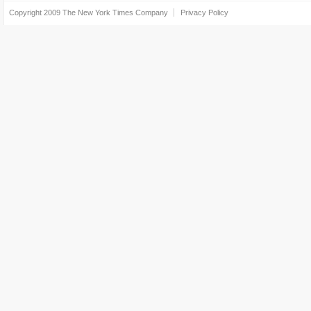
Copyright 2009
The New York Times Company
Privacy Policy