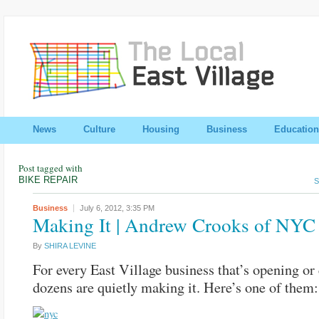
News
Culture
Housing
Business
Education
Post tagged with
BIKE REPAIR
S
Business
July 6, 2012,
3:35 PM
Making It | Andrew Crooks of NYC
By
SHIRA LEVINE
For every East Village business that’s opening or 
dozens are quietly making it. Here’s one of the