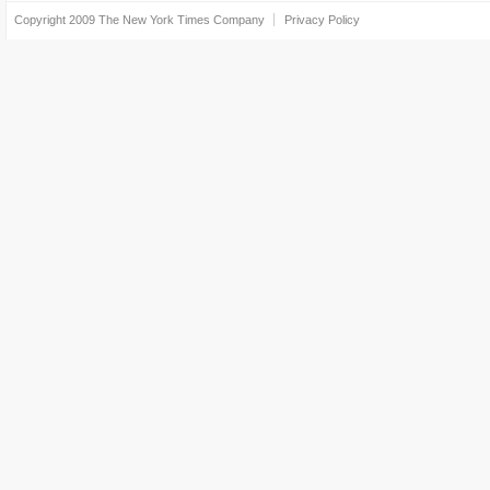
Copyright 2009
The New York Times Company
Privacy Policy