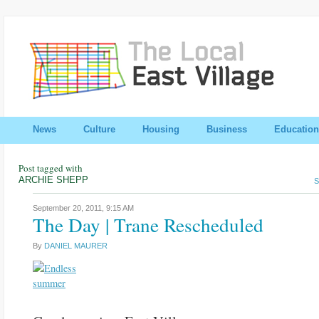
News
Culture
Housing
Business
Education
Post tagged with
ARCHIE SHEPP
S
September 20, 2011,
9:15 AM
The Day | Trane Rescheduled
By
DANIEL MAURER