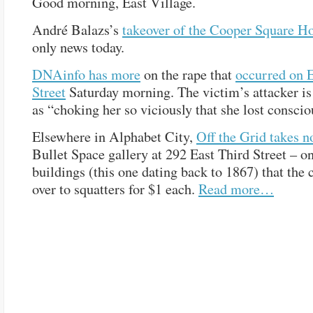
Good morning, East Village.
André Balazs’s
takeover of the Cooper Square Ho
only news today.
DNAinfo has more
on the rape that
occurred on E
Street
Saturday morning. The victim’s attacker is
as “choking her so viciously that she lost conscio
Elsewhere in Alphabet City,
Off the Grid takes n
Bullet Space gallery at 292 East Third Street – o
buildings (this one dating back to 1867) that the 
over to squatters for $1 each.
Read more…