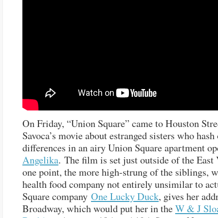
On Friday, “Union Square” came to Houston Stre
Savoca’s movie about estranged sisters who hash 
differences in an airy Union Square apartment op
Angelika
. The film is set just outside of the East 
one point, the more high-strung of the siblings, 
health food company not entirely unsimilar to ac
Square company
One Lucky Duck
, gives her add
Broadway, which would put her in the
W & J Slo