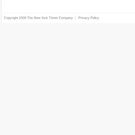
Copyright 2009
The New York Times Company
Privacy Policy