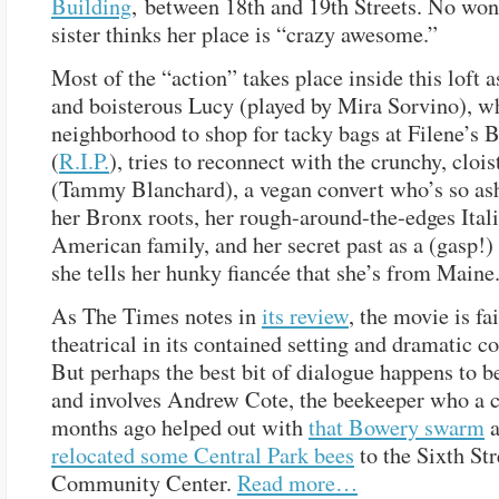
Building
, between 18th and 19th Streets. No won
sister thinks her place is “crazy awesome.”
Most of the “action” takes place inside this loft a
and boisterous Lucy (played by Mira Sorvino), wh
neighborhood to shop for tacky bags at Filene’s
(
R.I.P.
), tries to reconnect with the crunchy, cloi
(Tammy Blanchard), a vegan convert who’s so a
her Bronx roots, her rough-around-the-edges Ital
American family, and her secret past as a (gasp!)
she tells her hunky fiancée that she’s from Maine
As The Times notes in
its review
, the movie is fai
theatrical in its contained setting and dramatic c
But perhaps the best bit of dialogue happens to b
and involves Andrew Cote, the beekeeper who a c
months ago helped out with
that Bowery swarm
a
relocated some Central Park bees
to the Sixth Str
Community Center.
Read more…