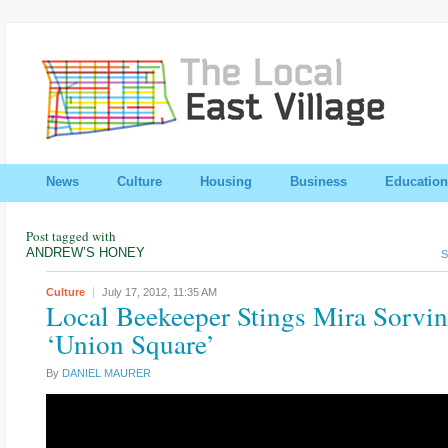
News
Culture
Housing
Business
Education
Post tagged with
ANDREW’S HONEY
S
Culture
July 17, 2012,
11:35 AM
Local Beekeeper Stings Mira Sorvin
‘Union Square’
By
DANIEL MAURER