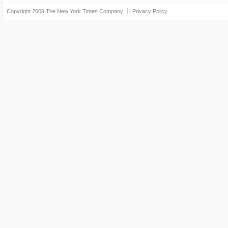
Copyright 2009
The New York Times Company
Privacy Policy