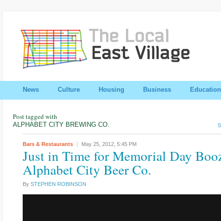
News
Culture
Housing
Business
Education
Post tagged with
ALPHABET CITY BREWING CO.
S
Bars & Restaurants
May 25, 2012,
5:45 PM
Just in Time for Memorial Day Boo
Alphabet City Beer Co.
By
STEPHEN ROBINSON