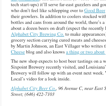
tech start-ups) it’ll serve far-east guzzlers and 
who don’t feel like schlepping over to
Good Beer
their growlers. In addition to coolers stocked wit
bottles and cans from around the world, there’s a
about a dozen beers on draft (expect the recently
Alphabet City Brewing Co.
to make appearances)
grocery section carrying cured meats and cheeses
by Martin Johnson, an East Villager who writes 
Cheese
blog and also knows
a thing or two about 
The new shop expects to host beer tastings on a w
Sixpoint Brewery recently visited, and Louisiana
Brewery will follow up with an event next week.
Local’s video for a look inside.
Alphabet City Beer Co.
, 96 Avenue C, near East 
Street; (646) 422-7103