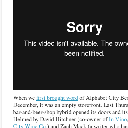
When we
first brought word
of Alphabet City Bee
December, it was an empty storefront. Last Thurs
bar-and-beer-shop hybrid opened its doors and its
Helmed by David Hitchner (co-owner of
In Vino
City Wine Co.
) and Zach Mack (a writer who ha