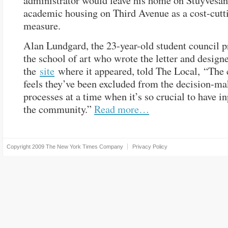
administrator would leave his home on Stuyvesant
academic housing on Third Avenue as a cost-cutt
measure.
Alan Lundgard, the 23-year-old student council p
the school of art who wrote the letter and design
the
site
where it appeared, told The Local, “Th
feels they’ve been excluded from the decision-m
processes at a time when it’s so crucial to have i
the community.”
Read more…
Copyright 2009
The New York Times Company
Privacy Policy