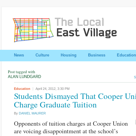
News
Culture
Housing
Business
Education
Post tagged with
ALAN LUNDGARD
S
Education
April 24, 2012,
3:30 PM
Students Dismayed That Cooper Un
Charge Graduate Tuition
By
DANIEL MAURER
Opponents of tuition charges at Cooper Union
are voicing disappointment at the school’s