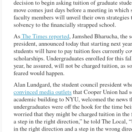
decision to begin asking tuition of graduate stude
move comes just days before a meeting in which 
faculty members will unveil their own strategies 
solvency to the financially strapped school.
As
The Times reported
, Jamshed Bharucha, the s
president, announced today that starting next year
students will have to pay tuition fees currently c
scholarships. Undergraduates enrolled for this fal
year, he assured, will not be charged tuition, as 
feared would happen.
Alan Lundgard, the student council president who
convinced media outlets
that Cooper Union had s
academic building to NYU, welcomed the news t
undergraduates were off the hook for the time bei
worried that they might be charged tuition in the f
a step in the right direction,” he told The Local, 
in the right direction and a step in the wrong dire