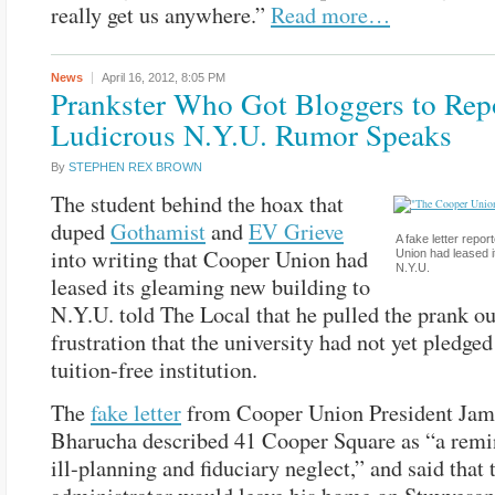
really get us anywhere.”
Read more…
News
April 16, 2012,
8:05 PM
Prankster Who Got Bloggers to Rep
Ludicrous N.Y.U. Rumor Speaks
By
STEPHEN REX BROWN
The student behind the hoax that
duped
Gothamist
and
EV Grieve
A fake letter repor
into writing that Cooper Union had
Union had leased i
N.Y.U.
leased its gleaming new building to
N.Y.U. told The Local that he pulled the prank ou
frustration that the university had not yet pledge
tuition-free institution.
The
fake letter
from Cooper Union President Ja
Bharucha described 41 Cooper Square as “a remin
ill-planning and fiduciary neglect,” and said that 