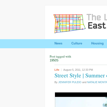
News
Culture
Housing
Post tagged with
1950S
Life
August 5, 2011,
12:33 PM
Street Style | Summer
By
JENNIFER PULEIO
and
NATALIE MONT