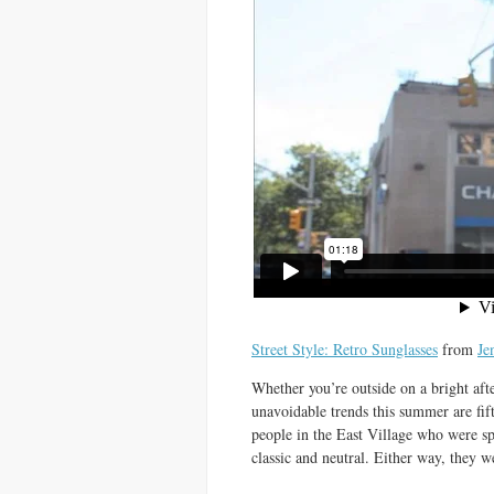
Street Style: Retro Sunglasses
from
Je
Whether you’re outside on a bright af
unavoidable trends this summer are fif
people in the East Village who were spo
classic and neutral. Either way, they 