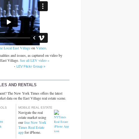
he Local East Village
on
Vimeo
.
alities and issues, as captured on video by
 East Village.
See all LEV video »
LEV Flickr Group »
LES AND RENTALS
ent? The New York Times offers the latest
rket data on the East Village real estate scene.
OOLS
MOBILE REAL ESTATE
Navigate the real
estate market using
dex
our
free New York
a
Times Real Estate
app
for iPhone.