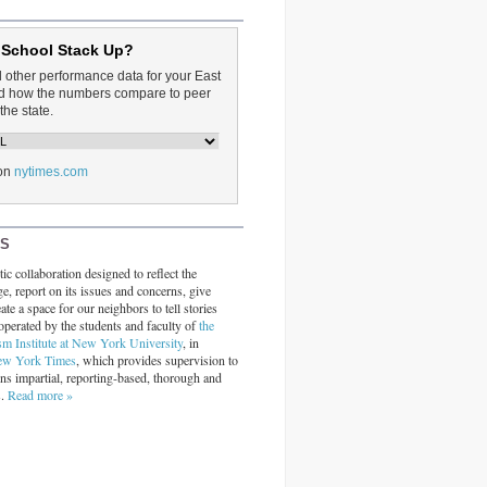
 School Stack Up?
d other performance data for your East
and how the numbers compare to peer
the state.
on
nytimes.com
RS
ic collaboration designed to reflect the
ge, report on its issues and concerns, give
ate a space for our neighbors to tell stories
operated by the students and faculty of
the
sm Institute at New York University
, in
ew York Times
, which provides supervision to
ins impartial, reporting-based, thorough and
s.
Read more »