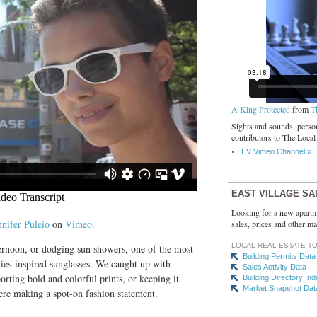
A King Protected
from
T
Sights and sounds, person
contributors to The Local
LEV Vimeo Channel »
EAST VILLAGE SA
Looking for a new apartm
nnifer Puleio
on
Vimeo
.
sales, prices and other ma
LOCAL REAL ESTATE T
ternoon, or dodging sun showers, one of the most
Building Permits Data
ties-inspired sunglasses. We caught up with
Sales Activity Data
rting bold and colorful prints, or keeping it
Building Directory In
Market Snapshot Dat
were making a spot-on fashion statement.