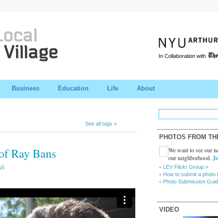
In Collaboration with
Business
Education
Life
About
See all tags »
PHOTOS FROM TH
 of Ray Bans
We want to see our ne
our neighborhood.
Jo
LEV Flickr Group »
AS
How to submit a photo 
Photo Submission Guid
VIDEO