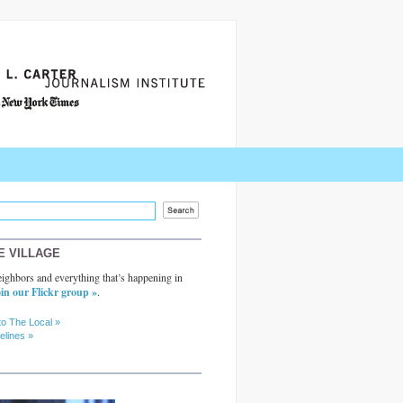
E VILLAGE
ighbors and everything that’s happening in
in our Flickr group »
.
to The Local »
elines »