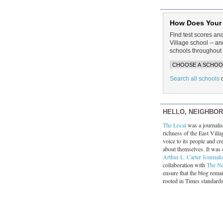
How Does Your
Find test scores an
Village school -- 
schools throughout 
Search all schools
HELLO, NEIGHBO
The Local
was a journalist
richness of the East Villa
voice to its people and cre
about themselves. It was 
Arthur L. Carter Journali
collaboration with
The N
ensure that the blog rema
rooted in Times standard