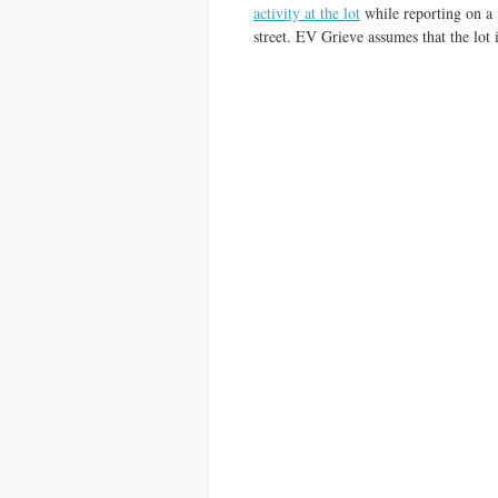
activity at the lot
while reporting on a
street. EV Grieve assumes that the lot