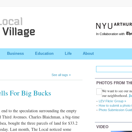
In Collaboration with
Business
Education
Life
About
See all tags »
PHOTOS FROM TH
ells For Big Bucks
We want to see our ne
our neighborhood.
Jo
LEV Flickr Group »
How to submit a photo 
n end to the speculation surrounding the empty
Photo Submission Guid
d Third Avenues. Charles Blaichman, a big-time
ea, bought the three parcels of land for $33.2
VIDEO
 today. Last month, The Local noticed some