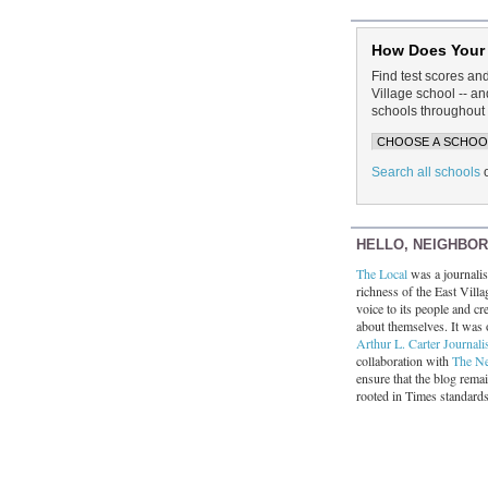
How Does Your
Find test scores an
Village school -- 
schools throughout 
Search all schools
HELLO, NEIGHBO
The Local
was a journalist
richness of the East Villa
voice to its people and cre
about themselves. It was 
Arthur L. Carter Journali
collaboration with
The N
ensure that the blog rema
rooted in Times standard