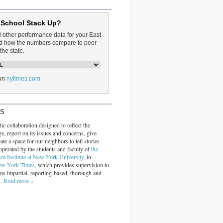
 School Stack Up?
d other performance data for your East
and how the numbers compare to peer
the state.
on
nytimes.com
RS
ic collaboration designed to reflect the
ge, report on its issues and concerns, give
ate a space for our neighbors to tell stories
operated by the students and faculty of
the
sm Institute at New York University
, in
ew York Times
, which provides supervision to
ins impartial, reporting-based, thorough and
s.
Read more »