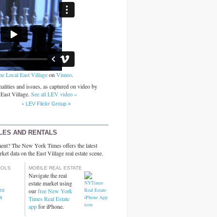
he Local East Village
on
Vimeo
.
alities and issues, as captured on video by
 East Village.
See all LEV video »
LEV Flickr Group »
LES AND RENTALS
ent? The New York Times offers the latest
rket data on the East Village real estate scene.
OOLS
MOBILE REAL ESTATE
Navigate the real
estate market using
dex
our
free New York
a
Times Real Estate
app
for iPhone.