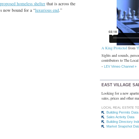
proposed homeless shelter
that is across the
 is now bound for a “
luxurious end
.”
A King Protected
from
T
Sights and sounds, person
contributors to The Local
LEV Vimeo Channel »
EAST VILLAGE SA
Looking for a new apartm
sales, prices and other ma
LOCAL REAL ESTATE T
Building Permits Data
Sales Activity Data
Building Directory In
Market Snapshot Dat