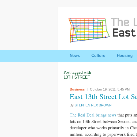
News
Culture
Housing
Post tagged with
13TH STREET
Business
October 19, 2011,
5:45 PM
East 13th Street Lot S
By
STEPHEN REX BROWN
The Real Deal brings news
that puts a
lots on 13th Street between Second an
developer who works primarily in Chels
million, according to paperwork filed