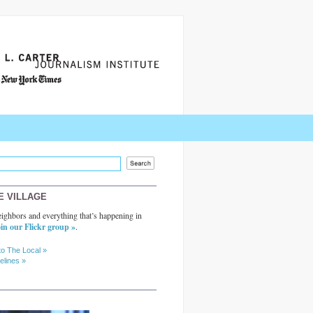
E VILLAGE
ighbors and everything that’s happening in
in our Flickr group »
.
to The Local »
elines »