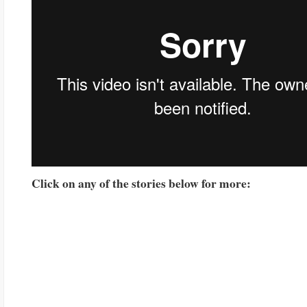
Click on any of the stories below for more: