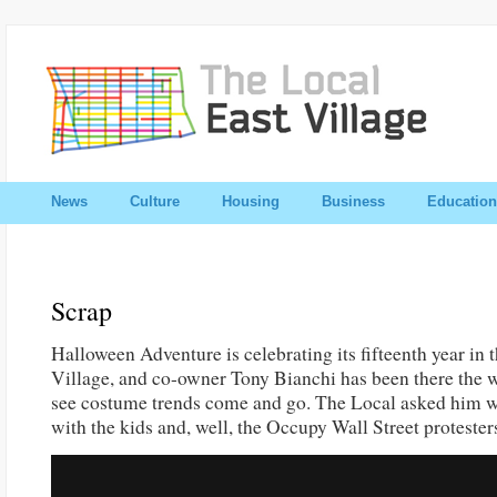
News
Culture
Housing
Business
Education
Scrap
Halloween Adventure is celebrating its fifteenth year in 
Village, and co-owner Tony Bianchi has been there the 
see costume trends come and go. The Local asked him w
with the kids and, well, the Occupy Wall Street protesters