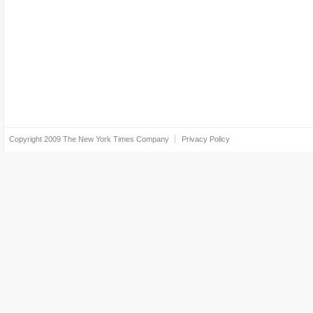
Copyright 2009
The New York Times Company
Privacy Policy