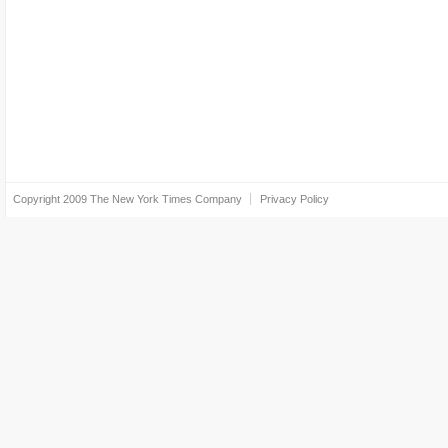
Copyright 2009
The New York Times Company
Privacy Policy