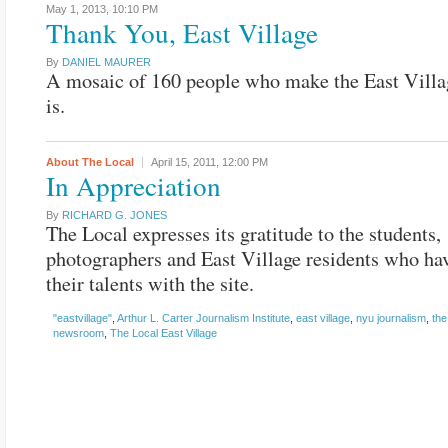
May 1, 2013,
10:10 PM
Thank You, East Village
By
DANIEL MAURER
A mosaic of 160 people who make the East Villa
is.
About The Local
April 15, 2011,
12:00 PM
In Appreciation
By
RICHARD G. JONES
The Local expresses its gratitude to the students,
photographers and East Village residents who ha
their talents with the site.
"eastvillage"
,
Arthur L. Carter Journalism Institute
,
east village
,
nyu journalism
,
the
newsroom
,
The Local East Village