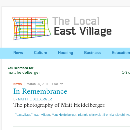
News
Culture
Housing
Business
Education
You searched for
matt heidelberger
1-3 o
News
March 25, 2011,
11:00 PM
In Remembrance
By
MATT HEIDELBERGER
The photography of Matt Heidelberger.
"eastvillage"
,
east village
,
Matt Heidelberger
,
triangle shirtwaist fire
,
triangle shirtw