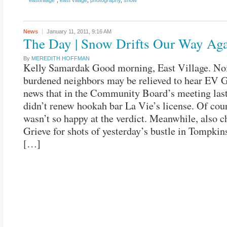
"eastvillage"
,
east village
,
photography
,
snow
News
January 11, 2011,
9:16 AM
The Day | Snow Drifts Our Way Ag
By
MEREDITH HOFFMAN
Kelly Samardak Good morning, East Village. No
burdened neighbors may be relieved to hear EV G
news that in the Community Board’s meeting last
didn’t renew hookah bar La Vie’s license. Of cou
wasn’t so happy at the verdict. Meanwhile, also c
Grieve for shots of yesterday’s bustle in Tompkin
[…]