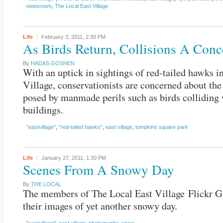
newsroom
,
The Local East Village
Life
February 3, 2011,
2:30 PM
As Birds Return, Collisions A Conc
By
HADAS GOSHEN
With an uptick in sightings of red-tailed hawks in
Village, conservationists are concerned about the
posed by manmade perils such as birds colliding
buildings.
"eastvillage"
,
"red-tailed hawks"
,
east village
,
tompkins square park
Life
January 27, 2011,
1:30 PM
Scenes From A Snowy Day
By
THE LOCAL
The members of The Local East Village Flickr G
their images of yet another snowy day.