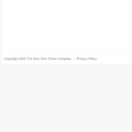
Copyright 2009
The New York Times Company
Privacy Policy