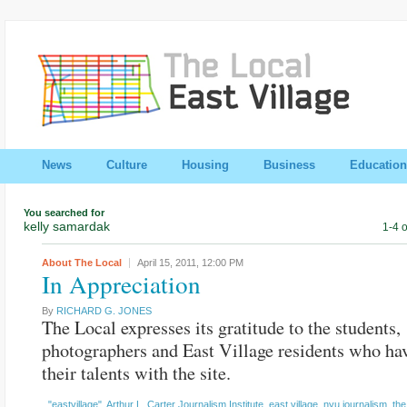
News
Culture
Housing
Business
Education
You searched for
kelly samardak
1-4 o
About The Local
April 15, 2011,
12:00 PM
In Appreciation
By
RICHARD G. JONES
The Local expresses its gratitude to the students,
photographers and East Village residents who ha
their talents with the site.
"eastvillage"
,
Arthur L. Carter Journalism Institute
,
east village
,
nyu journalism
,
the