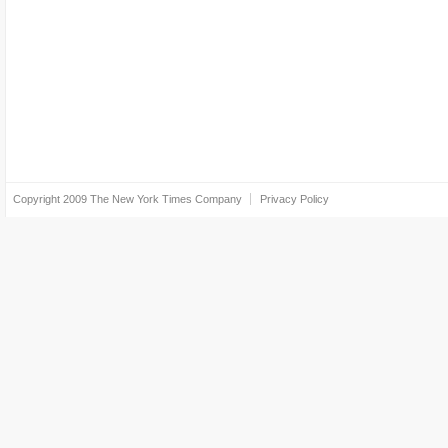
Copyright 2009
The New York Times Company
Privacy Policy