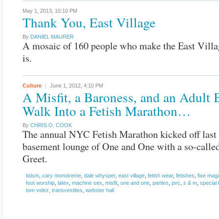
May 1, 2013,
10:10 PM
Thank You, East Village
By
DANIEL MAURER
A mosaic of 160 people who make the East Villa
is.
Culture
June 1, 2012,
4:10 PM
A Misfit, a Baroness, and an Adult
Walk Into a Fetish Marathon…
By
CHRIS O. COOK
The annual NYC Fetish Marathon kicked off last 
basement lounge of One and One with a so-calle
Greet.
bdsm
,
cary monotreme
,
dale whysper
,
east village
,
fetish wear
,
fetishes
,
fixe mag
foot worship
,
latex
,
machine sex
,
misfit
,
one and one
,
parties
,
pvc
,
s & m
,
special 
tom velez
,
transvestites
,
webster hall