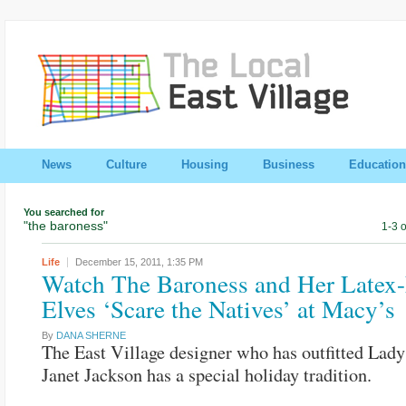
News
Culture
Housing
Business
Education
You searched for
"the baroness"
1-3 o
Life
December 15, 2011,
1:35 PM
Watch The Baroness and Her Latex
Elves ‘Scare the Natives’ at Macy’s
By
DANA SHERNE
The East Village designer who has outfitted Lad
Janet Jackson has a special holiday tradition.