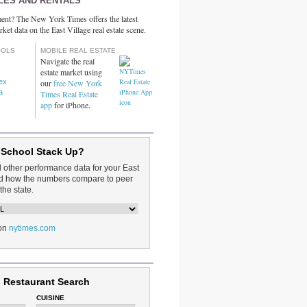
LES AND RENTALS
ent? The New York Times offers the latest
rket data on the East Village real estate scene.
OOLS
MOBILE REAL ESTATE
Navigate the real
estate market using
dex
our
free New York
a
Times Real Estate
app
for iPhone.
 School Stack Up?
d other performance data for your East
and how the numbers compare to peer
the state.
on
nytimes.com
 Restaurant Search
CUISINE