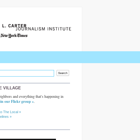
E VILLAGE
ighbors and everything that’s happening in
in our Flickr group »
.
to The Local »
elines »