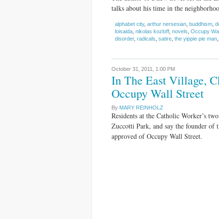
talks about his time in the neighborho
alphabet city
,
arthur nersesian
,
buddhism
,
d
loisaida
,
nikolas kozloff
,
novels
,
Occupy Wall
disorder
,
radicals
,
satire
,
the yippie pie man
October 31, 2011,
1:00 PM
In The East Village, 
Occupy Wall Street
By
MARY REINHOLZ
Residents at the Catholic Worker’s two
Zuccotti Park, and say the founder o
approved of Occupy Wall Street.