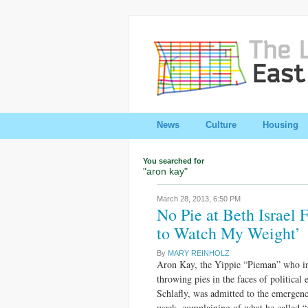
News
Culture
Housing
You searched for
"aron kay"
March 28, 2013,
6:50 PM
No Pie at Beth Israel 
to Watch My Weight’
By
MARY REINHOLZ
Aron Kay, the Yippie “Pieman” who in
throwing pies in the faces of political
Schlafly, was admitted to the emergenc
week, complaining of what he called “c