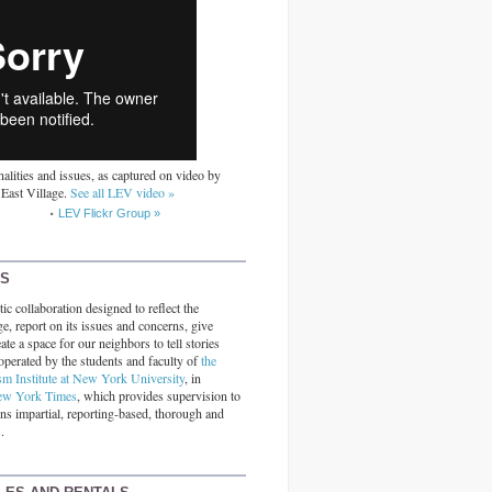
alities and issues, as captured on video by
 East Village.
See all LEV video »
LEV Flickr Group »
RS
ic collaboration designed to reflect the
ge, report on its issues and concerns, give
ate a space for our neighbors to tell stories
operated by the students and faculty of
the
sm Institute at New York University
, in
ew York Times
, which provides supervision to
ins impartial, reporting-based, thorough and
.