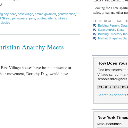
EAST VILLAGE SA
od.
Looking for a new apartm
sales, prices and other ma
og day care
,
east village
,
emma goldman
,
gentrification
,
 Street
,
pet owners
,
pets
,
post-academic stress
LOCAL REAL ESTATE T
,
yippies
Building Permits Data
Sales Activity Data
Building Directory In
Market Snapshot Dat
Christian Anarchy Meets
How Does Your
 East Village houses have been a presence at
Find test scores an
f their movement, Dorothy Day, would have
Village school -- 
schools throughout 
Search all schools
New York Times
NEIGHBORHOOD