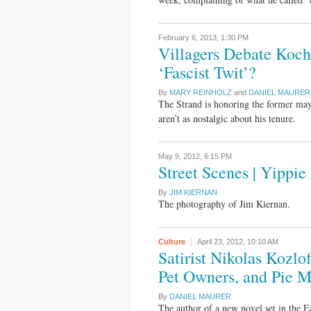
February 6, 2013,
1:30 PM
Villagers Debate Koch
‘Fascist Twit’?
By
MARY REINHOLZ
and
DANIEL MAURER
The Strand is honoring the former mayo
aren’t as nostalgic about his tenure.
May 9, 2012,
6:15 PM
Street Scenes | Yippie
By
JIM KIERNAN
The photography of Jim Kiernan.
Culture
April 23, 2012,
10:10 AM
Satirist Nikolas Kozlof
Pet Owners, and Pie 
By
DANIEL MAURER
The author of a new novel set in the E