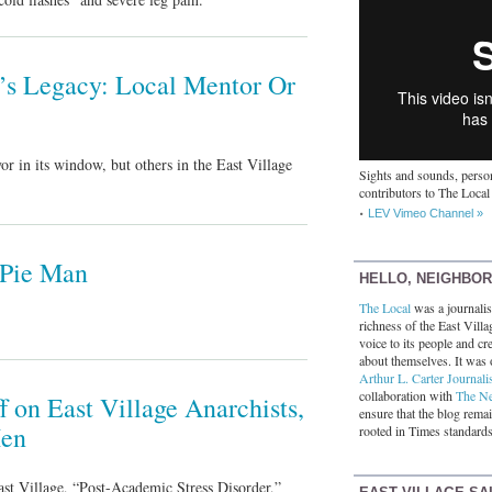
’s Legacy: Local Mentor Or
r in its window, but others in the East Village
Sights and sounds, person
contributors to The Local
LEV Vimeo Channel »
 Pie Man
HELLO, NEIGHBO
The Local
was a journalist
richness of the East Villa
voice to its people and cre
about themselves. It was 
Arthur L. Carter Journali
collaboration with
The N
f on East Village Anarchists,
ensure that the blog rema
Men
rooted in Times standards
ast Village, “Post-Academic Stress Disorder,”