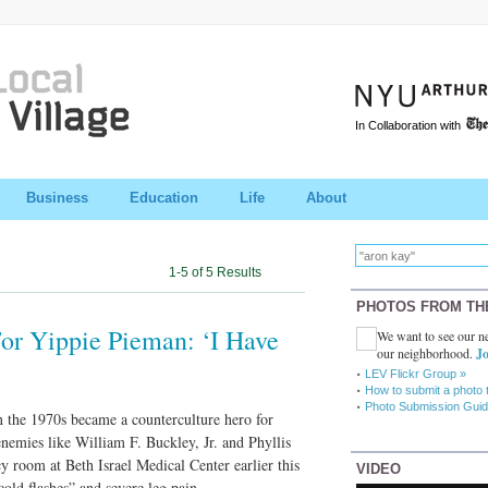
In Collaboration with
Business
Education
Life
About
1-5 of 5 Results
PHOTOS FROM TH
For Yippie Pieman: ‘I Have
We want to see our ne
our neighborhood.
Jo
LEV Flickr Group »
How to submit a photo 
Photo Submission Guid
 the 1970s became a counterculture hero for
 enemies like William F. Buckley, Jr. and Phyllis
y room at Beth Israel Medical Center earlier this
VIDEO
old flashes” and severe leg pain.