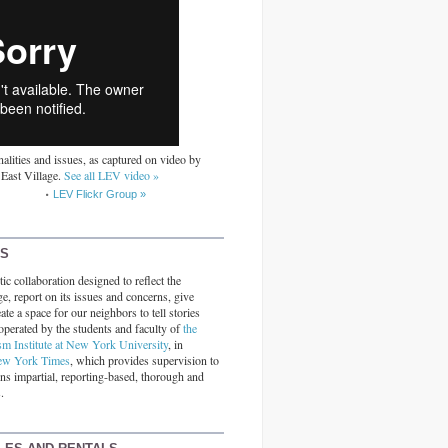
alities and issues, as captured on video by
 East Village.
See all LEV video »
LEV Flickr Group »
RS
ic collaboration designed to reflect the
ge, report on its issues and concerns, give
ate a space for our neighbors to tell stories
operated by the students and faculty of
the
sm Institute at New York University
, in
ew York Times
, which provides supervision to
ins impartial, reporting-based, thorough and
.