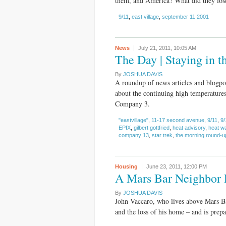
them, and America? What did they lose
9/11
,
east village
,
september 11 2001
News
July 21, 2011,
10:05 AM
The Day | Staying in t
By
JOSHUA DAVIS
A roundup of news articles and blogpos
about the continuing high temperatures
Company 3.
"eastvillage"
,
11-17 second avenue
,
9/11
,
9/
EPIX
,
gilbert gottfried
,
heat advisory
,
heat w
company 13
,
star trek
,
the morning round-u
Housing
June 23, 2011,
12:00 PM
A Mars Bar Neighbor
By
JOSHUA DAVIS
John Vaccaro, who lives above Mars Ba
and the loss of his home – and is prep