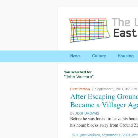
News
Culture
Housing
You searched for
"John Vaccaro"
First Person
September 9, 2011,
3:25 PM
After Escaping Ground
Became a Villager Ag
By
JOSHUA DAVIS
Before he was forced to leave his hom
his home blocks away from Ground Zero
9/11
,
john vaccaro
,
september 11 2001
,
wor