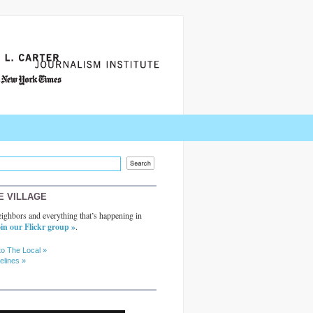
E VILLAGE
ighbors and everything that’s happening in
in our Flickr group »
.
to The Local »
elines »