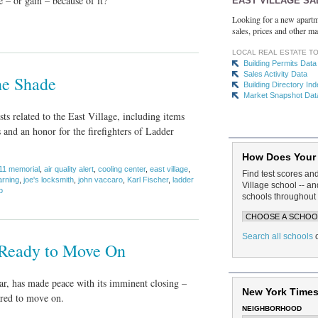
 – or gain – because of it?
EAST VILLAGE SA
Looking for a new apartm
sales, prices and other ma
LOCAL REAL ESTATE T
Building Permits Data
Sales Activity Data
he Shade
Building Directory In
Market Snapshot Dat
ts related to the East Village, including items
 and an honor for the firefighters of Ladder
How Does Your
11 memorial
,
air quality alert
,
cooling center
,
east village
,
Find test scores an
arning
,
joe's locksmith
,
john vaccaro
,
Karl Fischer
,
ladder
Village school -- 
p
schools throughout 
Search all schools
 Ready to Move On
r, has made peace with its imminent closing –
New York Times
ared to move on.
NEIGHBORHOOD