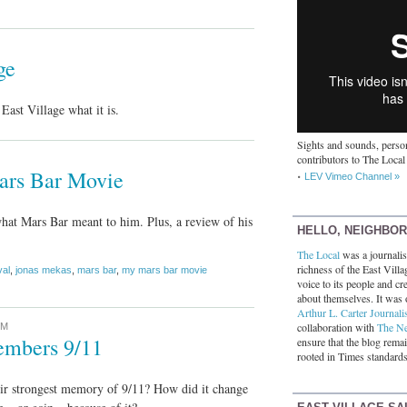
ge
ast Village what it is.
Sights and sounds, person
contributors to The Local
ars Bar Movie
LEV Vimeo Channel »
hat Mars Bar meant to him. Plus, a review of his
HELLO, NEIGHBO
The Local
was a journalist
richness of the East Villa
val
,
jonas mekas
,
mars bar
,
my mars bar movie
voice to its people and cre
about themselves. It was 
Arthur L. Carter Journali
collaboration with
The N
PM
embers 9/11
ensure that the blog rema
rooted in Times standards
ir strongest memory of 9/11? How did it change