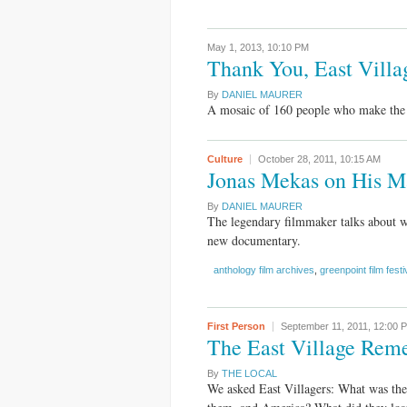
May 1, 2013,
10:10 PM
Thank You, East Villa
By
DANIEL MAURER
A mosaic of 160 people who make the E
Culture
October 28, 2011,
10:15 AM
Jonas Mekas on His M
By
DANIEL MAURER
The legendary filmmaker talks about w
new documentary.
anthology film archives
,
greenpoint film festi
First Person
September 11, 2011,
12:00 
The East Village Rem
By
THE LOCAL
We asked East Villagers: What was the