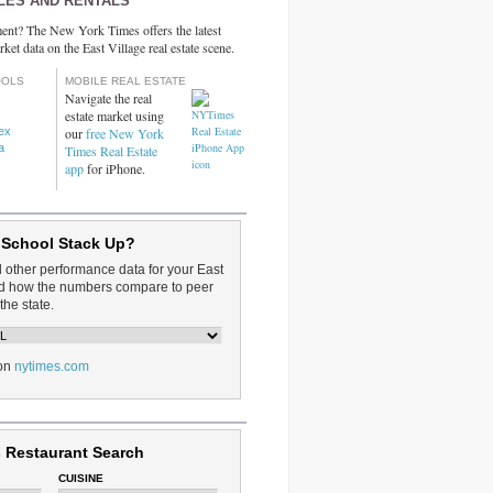
LES AND RENTALS
ent? The New York Times offers the latest
rket data on the East Village real estate scene.
OOLS
MOBILE REAL ESTATE
Navigate the real
estate market using
dex
our
free New York
a
Times Real Estate
app
for iPhone.
 School Stack Up?
d other performance data for your East
and how the numbers compare to peer
the state.
on
nytimes.com
 Restaurant Search
CUISINE