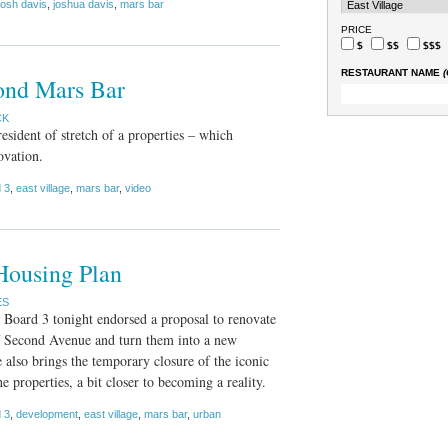
josh davis
,
joshua davis
,
mars bar
PRICE
$
$$
$$$
RESTAURANT NAME
(
ond Mars Bar
CK
esident of stretch of a properties – which
ovation.
 3
,
east village
,
mars bar
,
video
Housing Plan
ES
oard 3 tonight endorsed a proposal to renovate
 of Second Avenue and turn them into a new
lso brings the temporary closure of the iconic
e properties, a bit closer to becoming a reality.
 3
,
development
,
east village
,
mars bar
,
urban