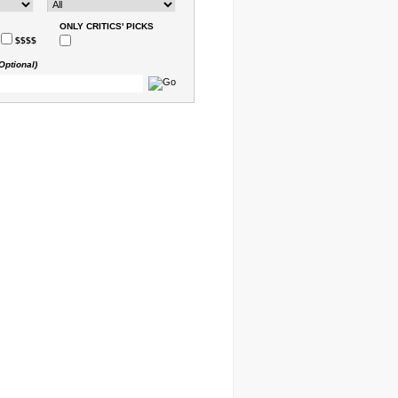
ONLY CRITICS' PICKS
$$$$
Optional)