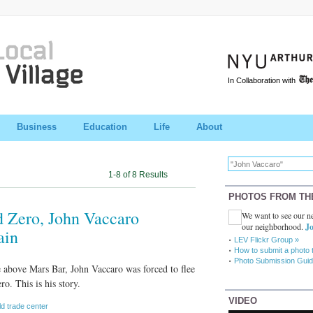
In Collaboration with
Business
Education
Life
About
1-8 of 8 Results
PHOTOS FROM TH
 Zero, John Vaccaro
We want to see our ne
our neighborhood.
Jo
ain
LEV Flickr Group »
How to submit a photo 
Photo Submission Guid
e above Mars Bar, John Vaccaro was forced to flee
. This is his story.
VIDEO
ld trade center