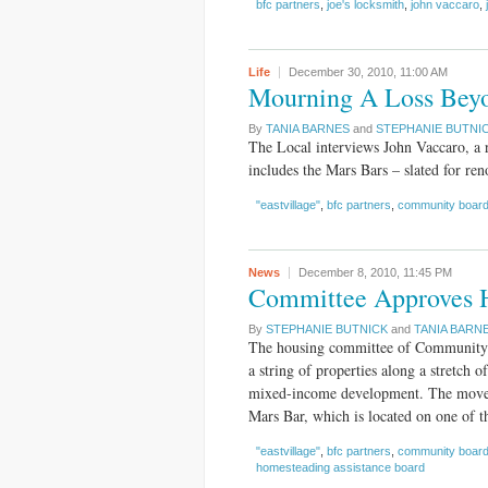
bfc partners
,
joe's locksmith
,
john vaccaro
,
Life
December 30, 2010,
11:00 AM
Mourning A Loss Bey
By
TANIA BARNES
and
STEPHANIE BUTNI
The Local interviews John Vaccaro, a r
includes the Mars Bars – slated for ren
"eastvillage"
,
bfc partners
,
community board
News
December 8, 2010,
11:45 PM
Committee Approves 
By
STEPHANIE BUTNICK
and
TANIA BARN
The housing committee of Community B
a string of properties along a stretch
mixed-income development. The move a
Mars Bar, which is located on one of th
"eastvillage"
,
bfc partners
,
community board
homesteading assistance board