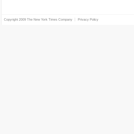
Copyright 2009
The New York Times Company
Privacy Policy