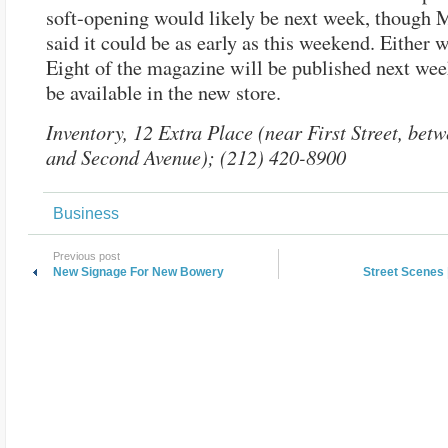
soft-opening would likely be next week, though 
said it could be as early as this weekend. Either w
Eight of the magazine will be published next wee
be available in the new store.
Inventory, 12 Extra Place (near First Street, be
and Second Avenue); (212) 420-8900
Business
Previous post
New Signage For New Bowery
Street Scenes 