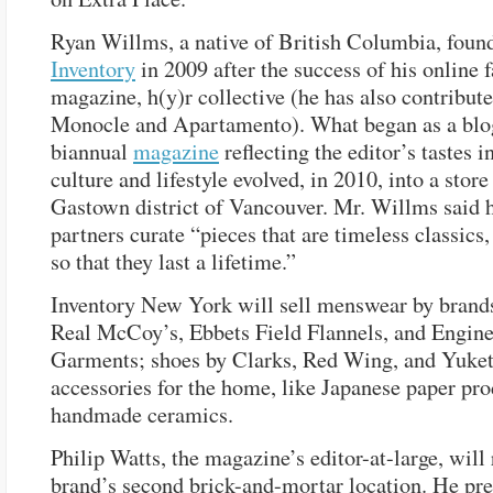
Ryan Willms, a native of British Columbia, foun
Inventory
in 2009 after the success of his online 
magazine, h(y)r collective (he has also contribute
Monocle and Apartamento). What began as a blo
biannual
magazine
reflecting the editor’s tastes 
culture and lifestyle evolved, in 2010, into a store
Gastown district of Vancouver. Mr. Willms said h
partners curate “pieces that are timeless classics
so that they last a lifetime.”
Inventory New York will sell menswear by brand
Real McCoy’s, Ebbets Field Flannels, and Engin
Garments; shoes by Clarks, Red Wing, and Yuket
accessories for the home, like Japanese paper pr
handmade ceramics.
Philip Watts, the magazine’s editor-at-large, will 
brand’s second brick-and-mortar location. He pre