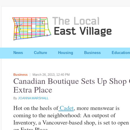
News
Culture
Housing
Business
Education
Business
March 26, 2013,
12:40 PM
Canadian Boutique Sets Up Shop
Extra Place
By
JOANNA MARSHALL
Hot on the heels of
Cadet
, more menswear is
coming to the neighborhood: An outpost of
Inventory, a Vancouver-based shop, is set to open
on Extra Place.