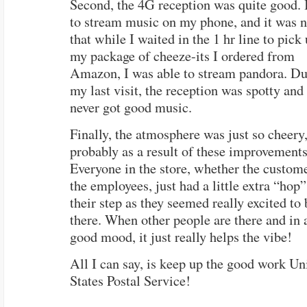
Second, the 4G reception was quite good. I
to stream music on my phone, and it was n
that while I waited in the 1 hr line to pick
my package of cheeze-its I ordered from
Amazon, I was able to stream pandora. Du
my last visit, the reception was spotty and 
never got good music.
Finally, the atmosphere was just so cheery
probably as a result of these improvements
Everyone in the store, whether the custome
the employees, just had a little extra “hop”
their step as they seemed really excited to 
there. When other people are there and in 
good mood, it just really helps the vibe!
All I can say, is keep up the good work Un
States Postal Service!