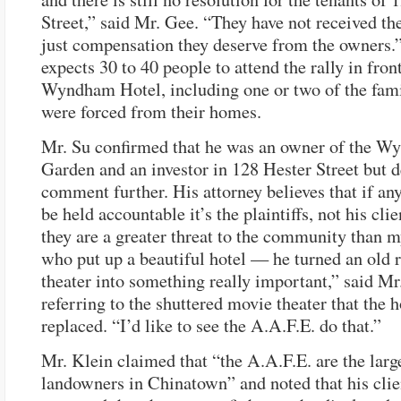
Street,” said Mr. Gee. “They have not received the
just compensation they deserve from the owners.
expects 30 to 40 people to attend the rally in front
Wyndham Hotel, including one or two of the fami
were forced from their homes.
Mr. Su confirmed that he was an owner of the 
Garden and an investor in 128 Hester Street but d
comment further. His attorney believes that if an
be held accountable it’s the plaintiffs, not his clie
they are a greater threat to the community than m
who put up a beautiful hotel — he turned an old r
theater into something really important,” said Mr
referring to the shuttered movie theater that the h
replaced. “I’d like to see the A.A.F.E. do that.”
Mr. Klein claimed that “the A.A.F.E. are the larg
landowners in Chinatown” and noted that his clie