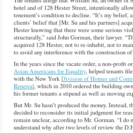
The tenants allege that William Su, an owner of b
hotel and of 128 Hester Street, intentionally allo
tenement’s condition to decline. “It’s my belief,
clients’ belief that [Mr. Su and his partners] acq
Hester knowing that there were some serious viol
structurally,” said John Gorman, their lawyer. “T
acquired 128 Hester, not to re-inhabit, not to main
to avoid any interference with the construction of 
In the years since the vacate order, a non-profit o
Asian Americans for Equality
, helped tenants file
with the New York
Division of Homes and Com
Renewal
, which in 2010 ordered the building own
his former tenants a stipend as well as moving ex
But Mr. Su hasn’t produced the money. Instead, t
decided to reconsider its initial judgment for reas
remain unclear, according to Mr. Gorman. “I do 
understand why after two levels of review the D.