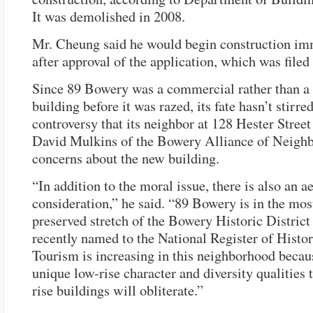
It was demolished in 2008.
Mr. Cheung said he would begin construction im
after approval of the application, which was filed
Since 89 Bowery was a commercial rather than a 
building before it was razed, its fate hasn’t stirred
controversy that its neighbor at 128 Hester Street
David Mulkins of the Bowery Alliance of Neighb
concerns about the new building.
“In addition to the moral issue, there is also an a
consideration,” he said. “89 Bowery is in the mos
preserved stretch of the Bowery Historic Distric
recently named to the National Register of Histor
Tourism is increasing in this neighborhood becaus
unique low-rise character and diversity qualities 
rise buildings will obliterate.”