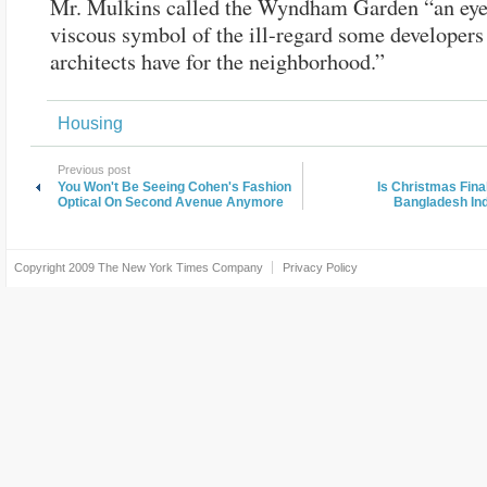
Mr. Mulkins called the Wyndham Garden “an eye
viscous symbol of the ill-regard some developers
architects have for the neighborhood.”
Housing
Previous post
You Won't Be Seeing Cohen's Fashion
Is Christmas Fina
Optical On Second Avenue Anymore
Bangladesh In
Copyright 2009
The New York Times Company
Privacy Policy