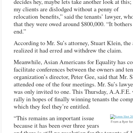
decides hey, maybe lets take another look at this
my clients are dislodged without a penny of
relocation benefits,” said the tenants’ lawyer, wh
that they were owed around $800,000. “It bothers
end.”
According to Mr. Su’s attorney, Stuart Klein, the
realized it had erred and withdrew the claim.
Meanwhile, Asian Americans for Equality has co
facilitate conferences between the owners and te
organization’s director, Peter Gee, said that Mr. 
attended one of the four meetings. Mr. Su’s lawye
was only invited to one. This Thursday, A.A.F.E. 
rally in hopes of finally winning tenants the com
which they feel they’re entitled.
“This remains an important issue
From a flyer for
because it has been over three years
and there is still no resolution for the tenants of