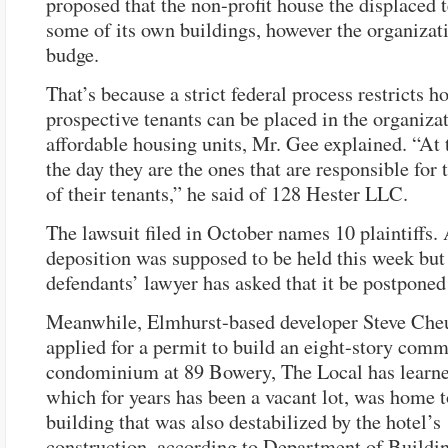
proposed that the non-profit house the displaced t
some of its own buildings, however the organizat
budge.
That’s because a strict federal process restricts
prospective tenants can be placed in the organizat
affordable housing units, Mr. Gee explained. “At 
the day they are the ones that are responsible for 
of their tenants,” he said of 128 Hester LLC.
The lawsuit filed in October names 10 plaintiffs.
deposition was supposed to be held this week but
defendants’ lawyer has asked that it be postponed 
Meanwhile, Elmhurst-based developer Steve Che
applied for a permit to build an eight-story comm
condominium at 89 Bowery, The Local has learne
which for years has been a vacant lot, was home t
building that was also destabilized by the hotel’s
construction, according to Department of Buildin