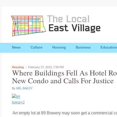
News
Culture
Housing
Business
Education
Housing
February 27, 2013,
7:00 PM
Where Buildings Fell As Hotel Ro
New Condo and Calls For Justice
By
MEL BAILEY
An empty lot at 89 Bowery may soon get a commercial co