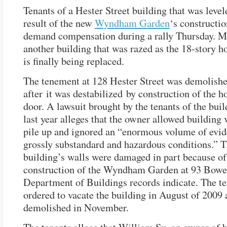
Tenants of a Hester Street building that was level
result of the new
Wyndham Garden
‘s constructio
demand compensation during a rally Thursday. M
another building that was razed as the 18-story h
is finally being replaced.
The tenement at 128 Hester Street was demolish
after it was destabilized by construction of the ho
door. A lawsuit brought by the tenants of the buil
last year alleges that the owner allowed building 
pile up and ignored an “enormous volume of evid
grossly substandard and hazardous conditions.” 
building’s walls were damaged in part because of
construction of the Wyndham Garden at 93 Bowe
Department of Buildings records indicate. The t
ordered to vacate the building in August of 2009 
demolished in November.