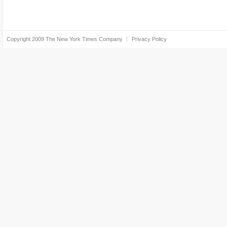
Copyright 2009
The New York Times Company
Privacy Policy