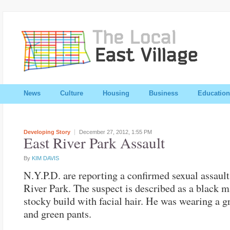
News
Culture
Housing
Business
Education
Developing Story
December 27, 2012,
1:55 PM
East River Park Assault
By
KIM DAVIS
N.Y.P.D. are reporting a confirmed sexual assault
River Park. The suspect is described as a black m
stocky build with facial hair. He was wearing a g
and green pants.