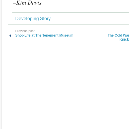
–Kim Davis
Developing Story
Previous post
Shop Life at The Tenement Museum
The Cold War
Knick