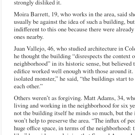
strongly disliked it.
Moira Barrett, 19, who works in the area, said s
usually be against the idea of such a building, bu
indifferent to this one because there were already
ones nearby.
Juan Vallejo, 46, who studied architecture in Col
he thought the building “disrespects the context o
neighborhood” in its historic sense, but believed
edifice worked well enough with those around it. 
isolated monster,” he said, “the buildings start to
each other.”
Others weren’t as forgiving. Matt Adams, 34, wh
living and working in the neighborhood for six yea
not the building itself he minds so much, but the i
won’t help to preserve the area. “The influx of pe
huge office space, in terms of the neighborhood: t