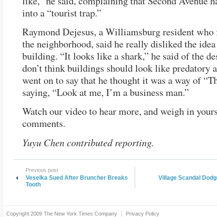
like,” he said, complaining that Second Avenue h
into a “tourist trap.”
Raymond Dejesus, a Williamsburg resident who 
the neighborhood, said he really disliked the idea
building. “It looks like a shark,” he said of the de
don’t think buildings should look like predatory 
went on to say that he thought it was a way of “
saying, “Look at me, I’m a business man.”
Watch our video to hear more, and weigh in yourse
comments.
Yuyu Chen contributed reporting.
Previous post
Veselka Sued After Bruncher Breaks
Village Scandal Dod
Tooth
Copyright 2009
The New York Times Company
Privacy Policy