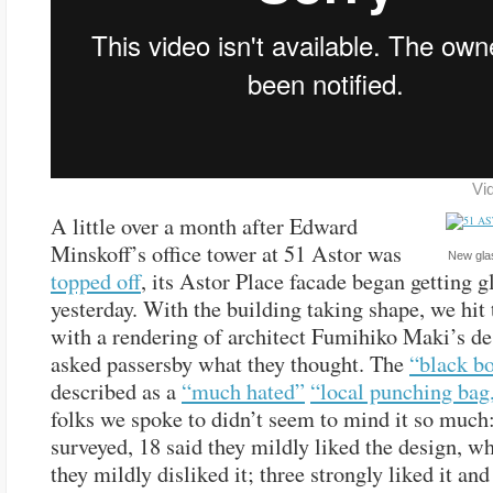
Vi
A little over a month after Edward
Minskoff’s office tower at 51 Astor was
New glas
topped off
, its Astor Place facade began getting g
yesterday. With the building taking shape, we hit 
with a rendering of architect Fumihiko Maki’s de
asked passersby what they thought. The
“black b
described as a
“much hated”
“local punching bag
folks we spoke to didn’t seem to mind it so much:
surveyed, 18 said they mildly liked the design, wh
they mildly disliked it; three strongly liked it and