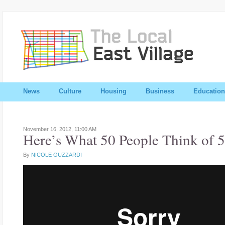
News
Culture
Housing
Business
Education
November 16, 2012,
11:00 AM
Here’s What 50 People Think of 5
By
NICOLE GUZZARDI