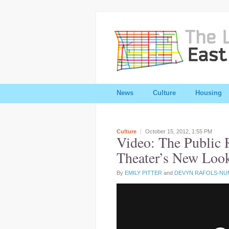
News
Culture
Housing
Culture
October 15, 2012,
1:55 PM
Video: The Public 
Theater’s New Loo
By
EMILY PITTER
and
DEVYN RAFOLS-NU