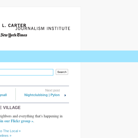
Next post
gnall
Nightclubbing | Pylon
E VILLAGE
ighbors and everything that’s happening in
in our Flickr group »
.
to The Local »
elines »