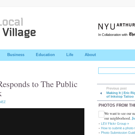
In Collaboration with
Business
Education
Life
About
Responds to The Public
Previous post
k
Making It | Eric Ri
of Inkstop Tattoo
NEZ
PHOTOS FROM TH
We want to see our ne
our neighborhood.
Jo
LEV Flickr Group »
How to submit a photo 
Photo Submission Guid