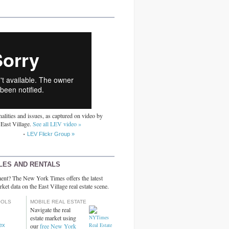
alities and issues, as captured on video by
 East Village.
See all LEV video »
LEV Flickr Group »
LES AND RENTALS
ent? The New York Times offers the latest
rket data on the East Village real estate scene.
OOLS
MOBILE REAL ESTATE
Navigate the real
estate market using
dex
our
free New York