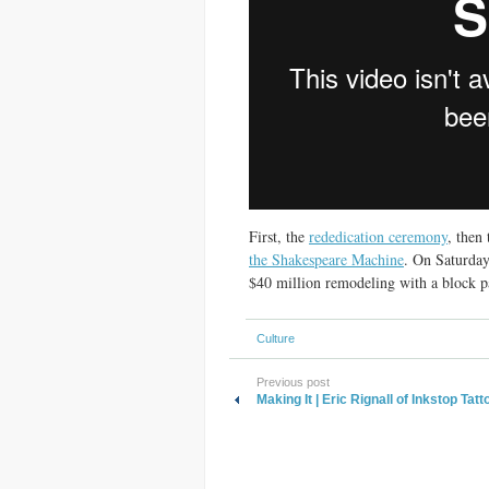
First, the
rededication ceremony
, then
the Shakespeare Machine
. On Saturday
$40 million remodeling with a block p
Culture
Previous post
Making It | Eric Rignall of Inkstop Tatt