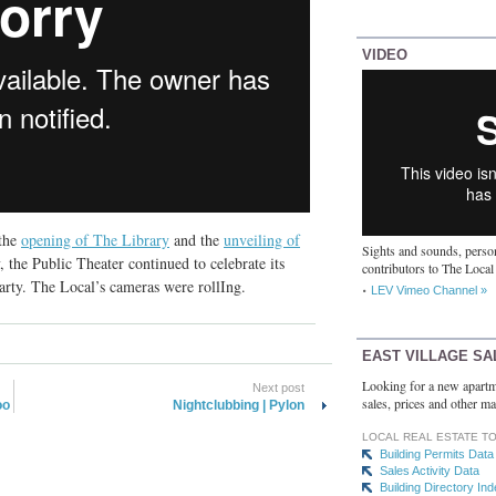
VIDEO
 the
opening of The Library
and the
unveiling of
Sights and sounds, person
, the Public Theater continued to celebrate its
contributors to The Local
arty. The Local’s cameras were rollIng.
LEV Vimeo Channel »
EAST VILLAGE SA
Looking for a new apartm
Next post
sales, prices and other ma
oo
Nightclubbing | Pylon
LOCAL REAL ESTATE T
Building Permits Data
Sales Activity Data
Building Directory In