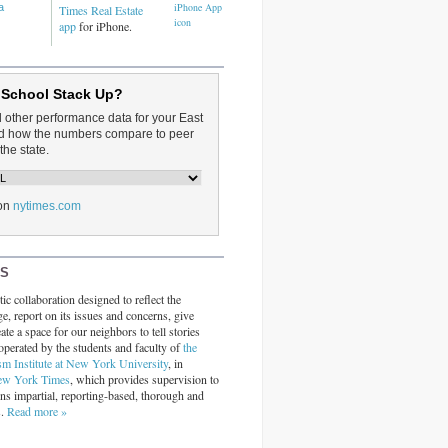
a
Times Real Estate
app
for iPhone.
 School Stack Up?
d other performance data for your East
and how the numbers compare to peer
the state.
on
nytimes.com
RS
ic collaboration designed to reflect the
ge, report on its issues and concerns, give
ate a space for our neighbors to tell stories
operated by the students and faculty of
the
sm Institute at New York University
, in
ew York Times
, which provides supervision to
ins impartial, reporting-based, thorough and
s.
Read more »