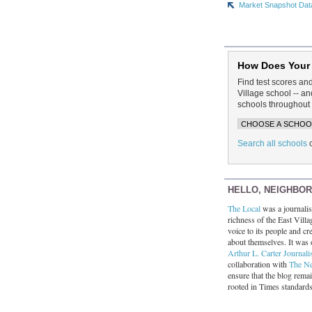
Market Snapshot Dat
How Does Your
Find test scores an
Village school -- 
schools throughout 
Search all schools
HELLO, NEIGHBO
The Local
was a journalist
richness of the East Villa
voice to its people and cre
about themselves. It was 
Arthur L. Carter Journali
collaboration with
The N
ensure that the blog rema
rooted in Times standard